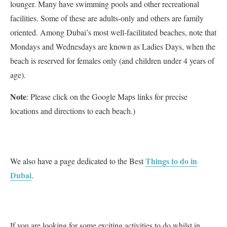
lounger. Many have swimming pools and other recreational
facilities. Some of these are adults-only and others are family
oriented. Among Dubai’s most well-facilitated beaches, note that
Mondays and Wednesdays are known as Ladies Days, when the
beach is reserved for females only (and children under 4 years of
age).
Note
: Please click on the Google Maps links for precise
locations and directions to each beach.)
Things to do in
We also have a page dedicated to the Best
Dubai
.
If you are looking for some exciting activities to do whilst in