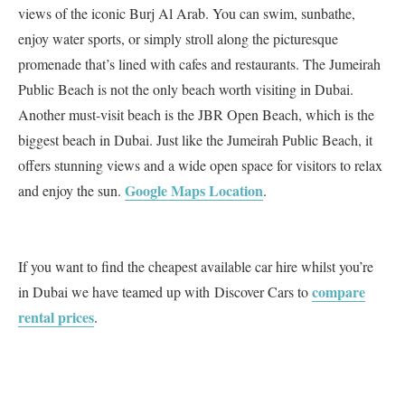
views of the iconic Burj Al Arab. You can swim, sunbathe,
enjoy water sports, or simply stroll along the picturesque
promenade that’s lined with cafes and restaurants. The Jumeirah
Public Beach is not the only beach worth visiting in Dubai.
Another must-visit beach is the JBR Open Beach, which is the
biggest beach in Dubai. Just like the Jumeirah Public Beach, it
offers stunning views and a wide open space for visitors to relax
Google Maps Location
and enjoy the sun.
.
If you want to find the cheapest available car hire whilst you’re
compare
in Dubai we have teamed up with Discover Cars to
rental prices
.