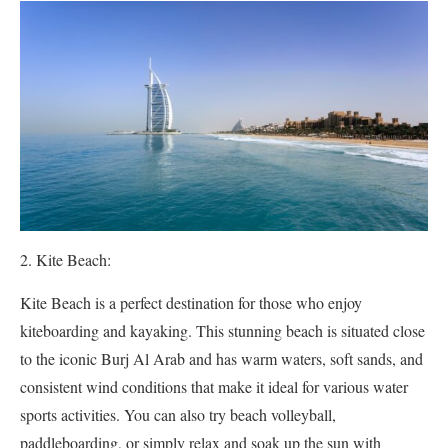
Kite Beach:
Kite Beach is a perfect destination for those who enjoy
kiteboarding and kayaking. This stunning beach is situated close
to the iconic Burj Al Arab and has warm waters, soft sands, and
consistent wind conditions that make it ideal for various water
sports activities. You can also try beach volleyball,
paddleboarding, or simply relax and soak up the sun with