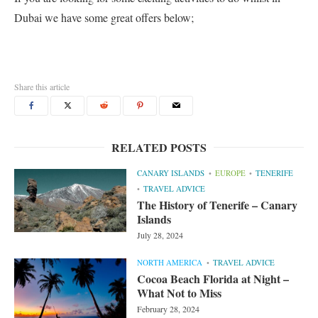
Dubai we have some great offers below;
Share this article
RELATED POSTS
CANARY ISLANDS
EUROPE
TENERIFE
TRAVEL ADVICE
The History of Tenerife – Canary
Islands
July 28, 2024
NORTH AMERICA
TRAVEL ADVICE
Cocoa Beach Florida at Night –
What Not to Miss
February 28, 2024