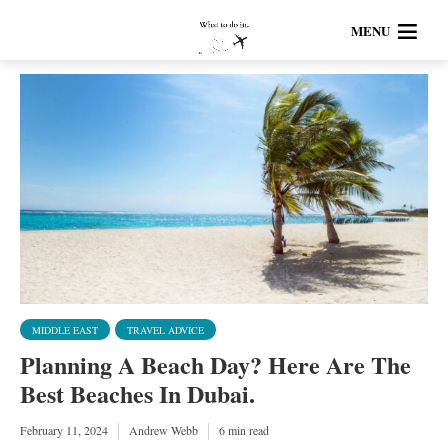
MENU
MIDDLE EAST
TRAVEL ADVICE
Planning A Beach Day? Here Are The
Best Beaches In Dubai.
February 11, 2024
Andrew Webb
6 min read