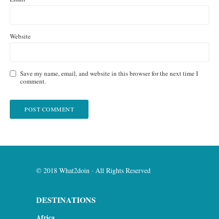
Website
Save my name, email, and website in this browser for the next time I
comment.
© 2018 What2doin · All Rights Reserved
DESTINATIONS
Africa