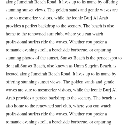
along Jumeirah Beach Road. It lives up to its name by offering
stunning sunset views. The golden sands and gentle waves are
sure to mesmerize visitors, while the iconic Burj Al Arab
provides a perfect backdrop to the scenery. The beach is also
home to the renowned surf club, where you can watch
professional surfers ride the waves. Whether you prefer a
romantic evening stroll, a beachside barbecue, or capturing
stunning photos of the sunset, Sunset Beach is the perfect spot to
do it all.Sunset Beach, also known as Umm Suqeim Beach, is
located along Jumeirah Beach Road. It lives up to its name by
offering stunning sunset views. The golden sands and gentle
waves are sure to mesmerize visitors, while the iconic Burj Al
Arab provides a perfect backdrop to the scenery. The beach is
also home to the renowned surf club, where you can watch
professional surfers ride the waves. Whether you prefer a
romantic evening stroll, a beachside barbecue, or capturing