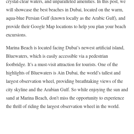
crystal-clear waters, and unparalleled amenities. In this post, we
will showcase the best beaches in Dubai, located on the warm,
aqua-blue Persian Gulf (known locally as the Arabic Gulf), and
provide their Google Map locations to help you plan your beach
excursions.
Marina Beach is located facing Dubai’s newest artificial island,
Bluewaters, which is easily accessible via a pedestrian
footbridge. It’s a must-visit attraction for tourists. One of the
highlights of Bluewaters is Ain Dubai, the world’s tallest and
largest observation wheel, providing breathtaking views of the
city skyline and the Arabian Gulf. So while enjoying the sun and
sand at Marina Beach, don’t miss the opportunity to experience
the thrill of riding the largest observation wheel in the world.