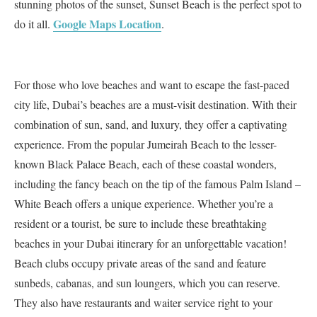
stunning photos of the sunset, Sunset Beach is the perfect spot to
Google Maps Location
do it all.
.
For those who love beaches and want to escape the fast-paced
city life, Dubai’s beaches are a must-visit destination. With their
combination of sun, sand, and luxury, they offer a captivating
experience. From the popular Jumeirah Beach to the lesser-
known Black Palace Beach, each of these coastal wonders,
including the fancy beach on the tip of the famous Palm Island –
White Beach offers a unique experience. Whether you’re a
resident or a tourist, be sure to include these breathtaking
beaches in your Dubai itinerary for an unforgettable vacation!
Beach clubs occupy private areas of the sand and feature
sunbeds, cabanas, and sun loungers, which you can reserve.
They also have restaurants and waiter service right to your