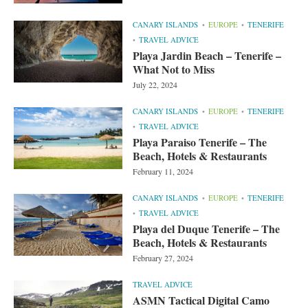
CANARY ISLANDS
EUROPE
TENERIFE
TRAVEL ADVICE
Playa Jardin Beach – Tenerife –
What Not to Miss
July 22, 2024
CANARY ISLANDS
EUROPE
TENERIFE
TRAVEL ADVICE
Playa Paraiso Tenerife – The
Beach, Hotels & Restaurants
February 11, 2024
CANARY ISLANDS
EUROPE
TENERIFE
TRAVEL ADVICE
Playa del Duque Tenerife – The
Beach, Hotels & Restaurants
February 27, 2024
TRAVEL ADVICE
ASMN Tactical Digital Camo