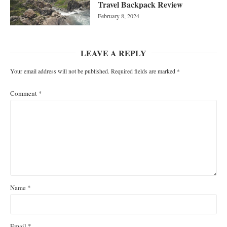
Travel Backpack Review
February 8, 2024
LEAVE A REPLY
Your email address will not be published.
Required fields are marked
*
Comment
*
Name
*
Email
*