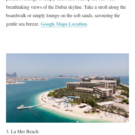
breathtaking views of the Dubai skyline. Take a stroll along the
boardwalk or simply lounge on the soft sands, savouring the
Google Maps Location
gentle sea breeze.
.
La Mer Beach: