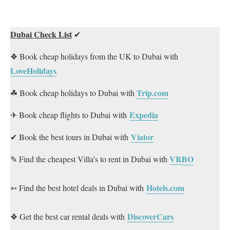
Dubai Check List
✔
❖ Book cheap holidays from the UK to Dubai with
LoveHolidays
Trip.com
☘ Book cheap holidays to Dubai with
Expedia
✈ Book cheap flights to Dubai with
Viator
✔ Book the best tours in Dubai with
VR
BO
✎ Find the cheapest Villa’s to rent in Dubai with
Hotels.com
➳ Find the best hotel deals in Dubai with
DiscoverCars
❖ Get the best car rental deals with