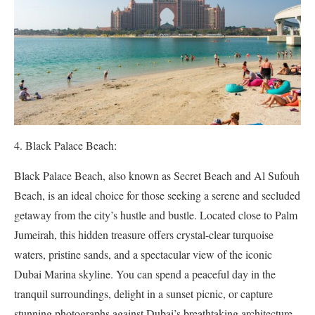
Black Palace Beach:
Black Palace Beach, also known as Secret Beach and Al Sufouh
Beach, is an ideal choice for those seeking a serene and secluded
getaway from the city’s hustle and bustle. Located close to Palm
Jumeirah, this hidden treasure offers crystal-clear turquoise
waters, pristine sands, and a spectacular view of the iconic
Dubai Marina skyline. You can spend a peaceful day in the
tranquil surroundings, delight in a sunset picnic, or capture
stunning photographs against Dubai’s breathtaking architecture.