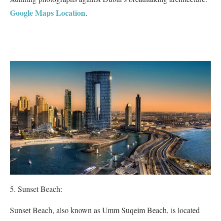
Google Maps Location
.
Sunset Beach:
Sunset Beach, also known as Umm Suqeim Beach, is located