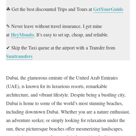
GetYourGuide
☘ Get the best discounted Trips and Tours at
✎ Never leave without travel insurance. I get mine
HeyMondo
at
. It’s easy to set up, cheap, and reliable.
✔ Skip the Taxi queue at the airport with a Transfer from
Suntransfers
Dubai, the glamorous emirate of the United Arab Emirates
(UAE), is known for its luxurious resorts, remarkable
architecture, and vibrant lifestyle. Despite being a bustling city,
Dubai is home to some of the world’s most stunning beaches,
including downtown Dubai. Whether you are a nature enthusiast,
an adventure seeker, or simply looking for relaxation under the
sun, these picturesque beaches offer mesmerizing landscapes,