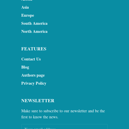
Asia
Europe
South America
North America
FEATURES
Contact Us
Blog
Authors page
Privacy Policy
NEWSLETTER
Make sure to subscribe to our newsletter and be the
first to know the news.