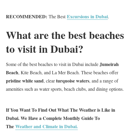
RECOMMENDED:
Excursions in Dubai
The Best
.
What are the best beaches
to visit in Dubai?
Jumeirah
Some of the best beaches to visit in Dubai include
Beach
, Kite Beach, and La Mer Beach. These beaches offer
pristine white sand
turquoise waters
, clear
, and a range of
amenities such as water sports, beach clubs, and dining options.
If You Want To Find Out What The Weather is Like in
Dubai. We Have a Complete Monthly Guide To
The
Weather and Climate in Dubai.