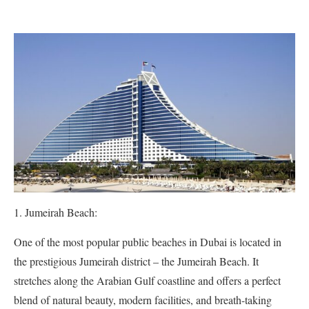
Jumeirah Beach:
One of the most popular public beaches in Dubai is located in
the prestigious Jumeirah district – the Jumeirah Beach. It
stretches along the Arabian Gulf coastline and offers a perfect
blend of natural beauty, modern facilities, and breath-taking