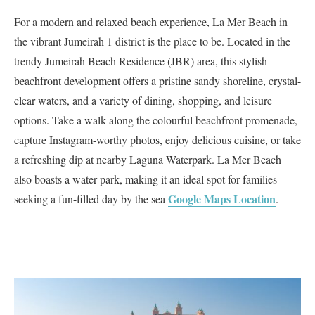
For a modern and relaxed beach experience, La Mer Beach in
the vibrant Jumeirah 1 district is the place to be. Located in the
trendy Jumeirah Beach Residence (JBR) area, this stylish
beachfront development offers a pristine sandy shoreline, crystal-
clear waters, and a variety of dining, shopping, and leisure
options. Take a walk along the colourful beachfront promenade,
capture Instagram-worthy photos, enjoy delicious cuisine, or take
a refreshing dip at nearby Laguna Waterpark. La Mer Beach
also boasts a water park, making it an ideal spot for families
Google Maps Loca
tion
seeking a fun-filled day by the sea
.