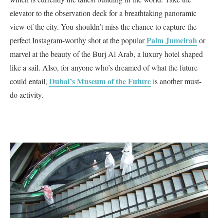
elevator to the observation deck for a breathtaking panoramic
view of the city. You shouldn’t miss the chance to capture the
Palm Jumeirah
perfect Instagram-worthy shot at the popular
or
marvel at the beauty of the Burj Al Arab, a luxury hotel shaped
like a sail. Also, for anyone who’s dreamed of what the future
Dubai’s Museum of the Future
could entail,
is another must-
do activity.