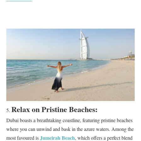
Relax on Pristine Beaches:
Dubai boasts a breathtaking coastline, featuring pristine beaches
where you can unwind and bask in the azure waters. Among the
Jumeirah Beach
most favoured is
, which offers a perfect blend