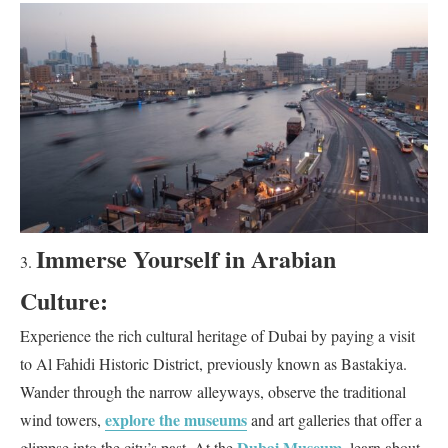
Immerse Yourself in Arabian
Culture:
Experience the rich cultural heritage of Dubai by paying a visit
to Al Fahidi Historic District, previously known as Bastakiya.
Wander through the narrow alleyways, observe the traditional
explore the museums
wind towers,
and art galleries that offer a
Dubai Museum
glimpse into the city’s past. At the
, learn about