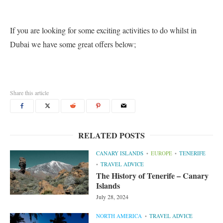
If you are looking for some exciting activities to do whilst in
Dubai we have some great offers below;
Share this article
RELATED POSTS
CANARY ISLANDS
EUROPE
TENERIFE
TRAVEL ADVICE
The History of Tenerife – Canary
Islands
July 28, 2024
NORTH AMERICA
TRAVEL ADVICE