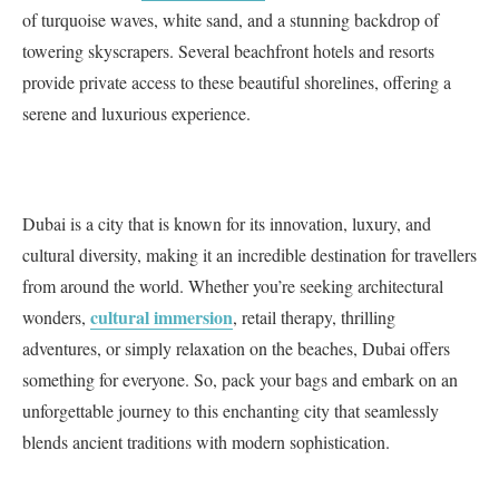
of turquoise waves, white sand, and a stunning backdrop of
towering skyscrapers. Several beachfront hotels and resorts
provide private access to these beautiful shorelines, offering a
serene and luxurious experience.
Dubai is a city that is known for its innovation, luxury, and
cultural diversity, making it an incredible destination for travellers
from around the world. Whether you’re seeking architectural
cultural immersion
wonders,
, retail therapy, thrilling
adventures, or simply relaxation on the beaches, Dubai offers
something for everyone. So, pack your bags and embark on an
unforgettable journey to this enchanting city that seamlessly
blends ancient traditions with modern sophistication.