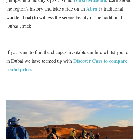
Abra
the region’s history and take a ride on an
(a traditional
wooden boat) to witness the serene beauty of the traditional
Dubai Creek.
If you want to find the cheapest available car hire whilst you’re
Discover Cars to compare
in Dubai we have teamed up with
rental prices.