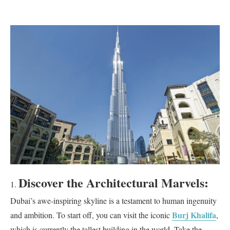
Discover the Architectural Marvels:
Dubai’s awe-inspiring skyline is a testament to human ingenuity
Burj Khalifa
and ambition. To start off, you can visit the iconic
,
which is currently the tallest building in the world. Take the