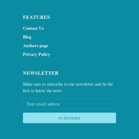
FEATURES
Contact Us
Blog
Authors page
Privacy Policy
NEWSLETTER
Make sure to subscribe to our newsletter and be the
first to know the news.