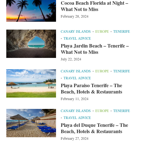
Cocoa Beach Florida at Night –
What Not to Miss
February 28, 2024
CANARY ISLANDS
EUROPE
TENERIFE
TRAVEL ADVICE
Playa Jardin Beach – Tenerife –
What Not to Miss
July 22, 2024
CANARY ISLANDS
EUROPE
TENERIFE
TRAVEL ADVICE
Playa Paraiso Tenerife – The
Beach, Hotels & Restaurants
February 11, 2024
CANARY ISLANDS
EUROPE
TENERIFE
TRAVEL ADVICE
Playa del Duque Tenerife – The
Beach, Hotels & Restaurants
February 27, 2024