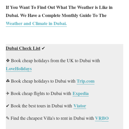
If You Want To Find Out What The Weather is Like in
Dubai. We Have a Complete Monthly Guide To The
Weather and Climate in Dubai.
Dubai Check List
✔
❖ Book cheap holidays from the UK to Dubai with
LoveHolidays
Trip.com
☘ Book cheap holidays to Dubai with
Expedia
✈ Book cheap flights to Dubai with
Viator
✔ Book the best tours in Dubai with
VR
BO
✎ Find the cheapest Villa’s to rent in Dubai with