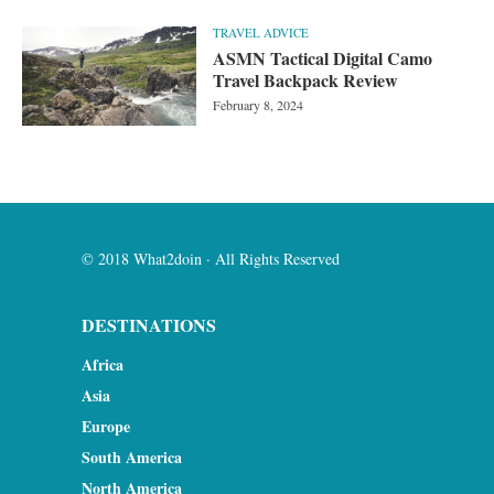
TRAVEL ADVICE
ASMN Tactical Digital Camo
Travel Backpack Review
February 8, 2024
© 2018 What2doin · All Rights Reserved
DESTINATIONS
Africa
Asia
Europe
South America
North America