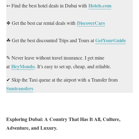
Hotels.com
➳ Find the best hotel deals in Dubai with
DiscoverCars
❖ Get the best car rental deals with
GetYourGuide
☘ Get the best discounted Trips and Tours at
✎ Never leave without travel insurance. I get mine
HeyMondo
at
. It’s easy to set up, cheap, and reliable.
✔ Skip the Taxi queue at the airport with a Transfer from
Suntransfers
Exploring Dubai: A Country That Has It All, Culture,
Adventure, and Luxury.