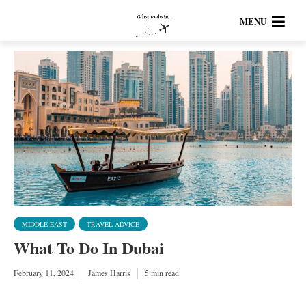
MENU
MIDDLE EAST
TRAVEL ADVICE
What To Do In Dubai
February 11, 2024
James Harris
5 min read