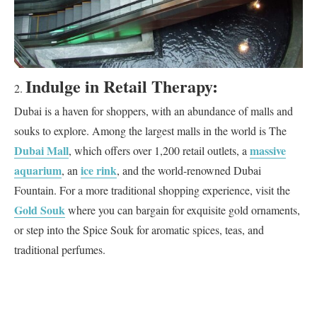
Indulge in Retail Therapy:
Dubai is a haven for shoppers, with an abundance of malls and
souks to explore. Among the largest malls in the world is The
Dubai Mall
massive
, which offers over 1,200 retail outlets, a
aquarium
ice rink
, an
, and the world-renowned Dubai
Fountain. For a more traditional shopping experience, visit the
Gold Souk
where you can bargain for exquisite gold ornaments,
or step into the Spice Souk for aromatic spices, teas, and
traditional perfumes.