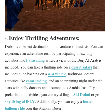
Enjoy Thrilling Adventures:
Dubai is a perfect destination for adventure enthusiasts. You can
experience an adrenaline rush by participating in exciting
Parasailing
activities like
where a view of the Burj Al Arab is
desert safari
included. You can take a thrilling ride on a
that
4×4 vehicle
includes dune bashing on a
, traditional desert
camel riding
activities like
, and an entertaining night under the
stars with belly dancers and a sumptuous Arabic feast. If you
Ski Dubai
prefer indoor activities, you can try skiing at
or go
skydiving at iFLY
hot air
. Additionally, you can enjoy a
balloon ride
over the Arabian Desert.