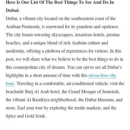
Here Is Our List Of The Best Things To See And Do In
Dubai:
Dubai, a vibrant city located on the southeastern coast of the
Arabian Peninsula, is renowned for its grandeur and opulence.
The city boasts towering skyscrapers, luxurious hotels, pristine
beaches, and a unique blend of rich Arabian culture and
modernity, offering a plethora of experiences for visitors. In this
post, we will share what we believe to be the best things to do in
this cosmopolitan city of dreams. You can opt to see all Dubai’s
stress-free city
highlights in a short amount of time with this
tour
. Traveling in a comfortable, air-conditioned vehicle, visit the
beachside Burj Al Arab hotel, the Grand Mosque of Jumeirah,
the vibrant Al Bastikiya neighborhood, the Dubai Museum, and
more. End your tour by exploring the textile markets, and the
Spice and Gold Souk.