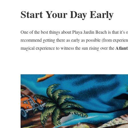
Start Your Day Early
One of the best things about Playa Jardin Beach is that it’s 
recommend getting there as early as possible (from experien
Atlant
magical experience to witness the sun rising over the