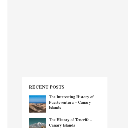
RECENT POSTS
The Interesting History of
Fuerteventura – Canary
Islands
The History of Tenerife –
Canary Islands