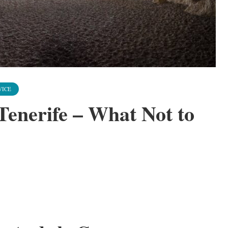
VICE
Tenerife – What Not to