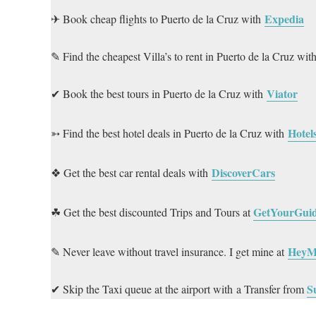
Expedia
✈ Book cheap flights to Puerto de la Cruz with
✎ Find the cheapest Villa’s to rent in Puerto de la Cruz wit
Viator
✔ Book the best tours in Puerto de la Cruz with
Hotel
➳ Find the best hotel deals in Puerto de la Cruz with
DiscoverCars
❖ Get the best car rental deals with
GetYourGui
☘ Get the best discounted Trips and Tours at
HeyM
✎ Never leave without travel insurance. I get mine at
S
✔ Skip the Taxi queue at the airport with a Transfer from