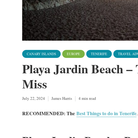
CANARY ISLANDS
EUROPE
TENERIFE
TRAVEL AD
Playa Jardin Beach – 
Miss
July 22, 2024
James Harris
4 min read
RECOMMENDED: The
Best Things to do in Tenerife
.