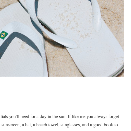
ials you’ll need for a day in the sun. If like me you always forget
es sunscreen, a hat, a beach towel, sunglasses, and a good book to