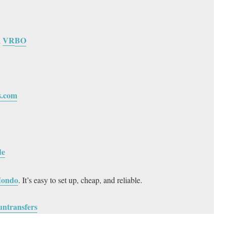
VR
BO
h
s.com
de
ondo
. It’s easy to set up, cheap, and reliable.
untransfers