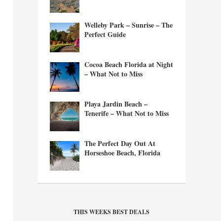
Welleby Park – Sunrise – The
Perfect Guide
Cocoa Beach Florida at Night
– What Not to Miss
Playa Jardin Beach –
Tenerife – What Not to Miss
The Perfect Day Out At
Horseshoe Beach, Florida
THIS WEEKS BEST DEALS