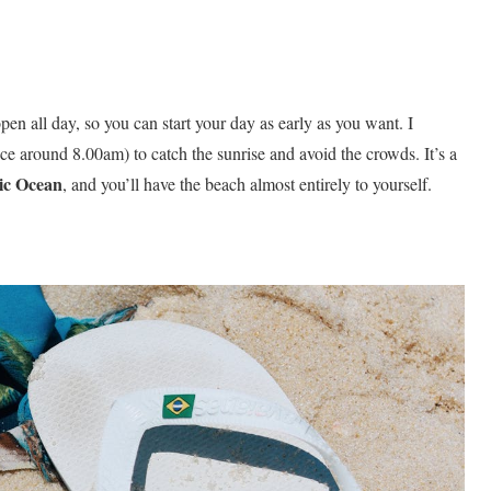
open all day, so you can start your day as early as you want. I
ce around 8.00am) to catch the sunrise and avoid the crowds. It’s a
ic
Ocean
, and you’ll have the beach almost entirely to yourself.