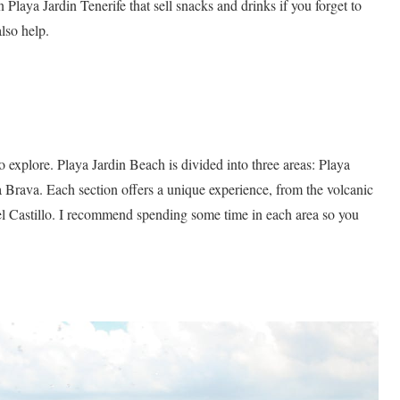
 Playa Jardin Tenerife that sell snacks and drinks if you forget to
lso help.
 explore. Playa Jardin Beach is divided into three areas: Playa
a Brava. Each section offers a unique experience, from the volcanic
del Castillo. I recommend spending some time in each area so you