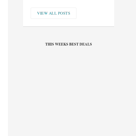
VIEW ALL POSTS
THIS WEEKS BEST DEALS