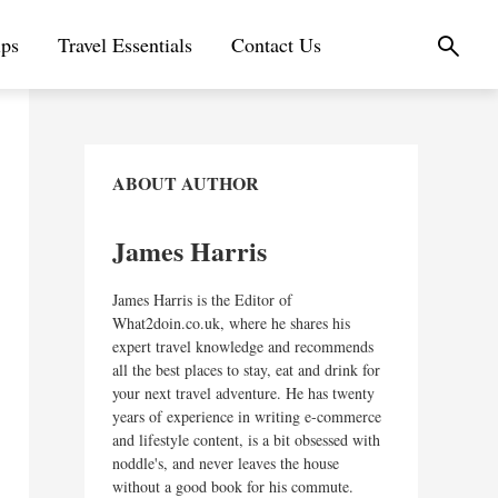
ips
Travel Essentials
Contact Us
ABOUT AUTHOR
James Harris
James Harris is the Editor of
What2doin.co.uk, where he shares his
expert travel knowledge and recommends
all the best places to stay, eat and drink for
your next travel adventure. He has twenty
years of experience in writing e-commerce
and lifestyle content, is a bit obsessed with
noddle's, and never leaves the house
without a good book for his commute.