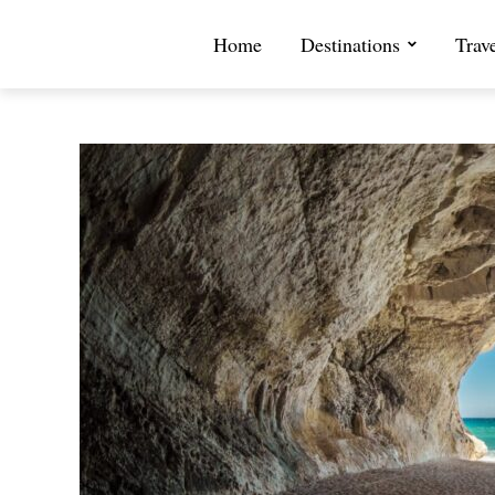
Home
Destinations
Trav