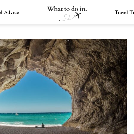
el Advice
Travel T