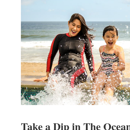
Take a Dip in The Ocea