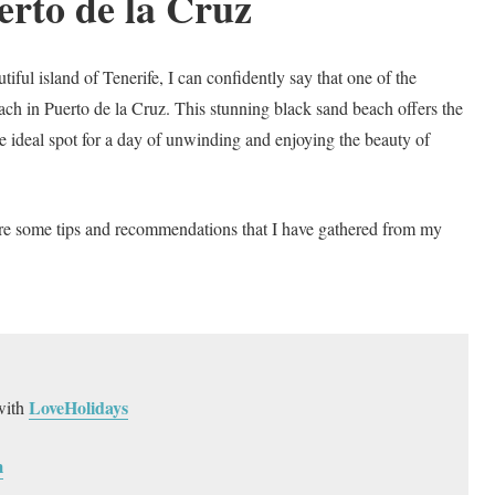
erto de la Cruz
ful island of Tenerife, I can confidently say that one of the
ach in Puerto de la Cruz. This stunning black sand beach offers the
he ideal spot for a day of unwinding and enjoying the beauty of
are some tips and recommendations that I have gathered from my
LoveHolidays
with
m