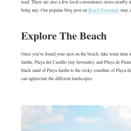
read. There are also a few local convenience stores nearby in
bring any. Our popular blog post on
Beach Essentials
may a
Explore The Beach
Once you’ve found your spot on the beach, take some time to
Jardin, Playa del Castillo (my favourite), and Playa de Punt
black sand of Playa Jardin to the rocky coastline of Playa 
can appreciate the different landscapes.