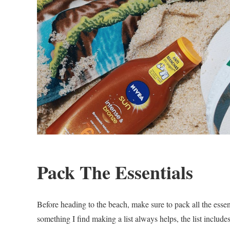
Pack The Essentials
Before heading to the beach, make sure to pack all the essent
something I find making a list always helps, the list includ