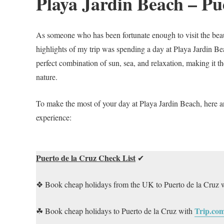
Playa Jardin Beach – Pu
As someone who has been fortunate enough to visit the beauti
highlights of my trip was spending a day at Playa Jardin Be
perfect combination of sun, sea, and relaxation, making it t
nature.
To make the most of your day at Playa Jardin Beach, here 
experience:
Puerto de la Cruz Check List
✔
❖ Book cheap holidays from the UK to Puerto de la Cruz 
Trip.co
☘ Book cheap holidays to Puerto de la Cruz with