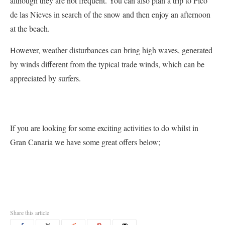
although they are not frequent. You can also plan a trip to Pico
de las Nieves in search of the snow and then enjoy an afternoon
at the beach.
However, weather disturbances can bring high waves, generated
by winds different from the typical trade winds, which can be
appreciated by surfers.
If you are looking for some exciting activities to do whilst in
Gran Canaria we have some great offers below;
Share this article