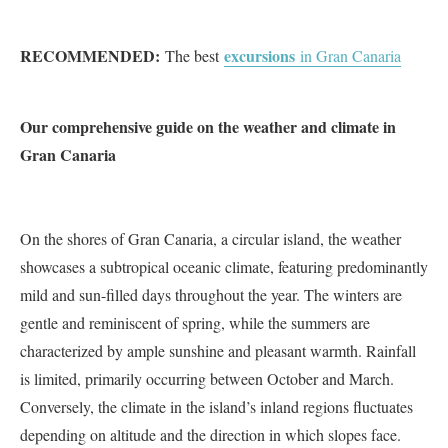
RECOMMENDED:
excursions
The best
in Gran Canaria
Our comprehensive guide on the weather and climate in
Gran Canaria
On the shores of Gran Canaria, a circular island, the weather
showcases a subtropical oceanic climate, featuring predominantly
mild and sun-filled days throughout the year. The winters are
gentle and reminiscent of spring, while the summers are
characterized by ample sunshine and pleasant warmth. Rainfall
is limited, primarily occurring between October and March.
Conversely, the climate in the island’s inland regions fluctuates
depending on altitude and the direction in which slopes face.