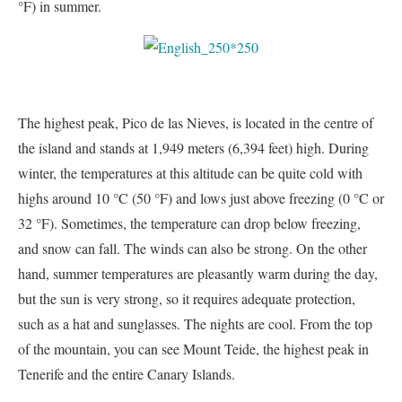
°F) in summer.
The highest peak, Pico de las Nieves, is located in the centre of
the island and stands at 1,949 meters (6,394 feet) high. During
winter, the temperatures at this altitude can be quite cold with
highs around 10 °C (50 °F) and lows just above freezing (0 °C or
32 °F). Sometimes, the temperature can drop below freezing,
and snow can fall. The winds can also be strong. On the other
hand, summer temperatures are pleasantly warm during the day,
but the sun is very strong, so it requires adequate protection,
such as a hat and sunglasses. The nights are cool. From the top
of the mountain, you can see Mount Teide, the highest peak in
Tenerife and the entire Canary Islands.