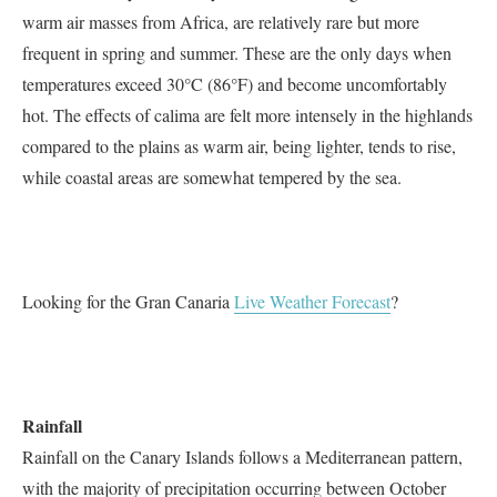
warm air masses from Africa, are relatively rare but more
frequent in spring and summer. These are the only days when
temperatures exceed 30°C (86°F) and become uncomfortably
hot. The effects of calima are felt more intensely in the highlands
compared to the plains as warm air, being lighter, tends to rise,
while coastal areas are somewhat tempered by the sea.
Looking for the Gran Canaria
Live Weather Forecast
?
Rainfall
Rainfall on the Canary Islands follows a Mediterranean pattern,
with the majority of precipitation occurring between October