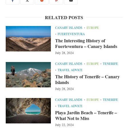
RELATED POSTS
CANARY ISLANDS
EUROPE
FUERTEVENTURA
The Interesting History of
Fuerteventura – Canary Islands
July 28, 2024
CANARY ISLANDS
EUROPE
TENERIFE
TRAVEL ADVICE
The History of Tenerife – Canary
Islands
July 28, 2024
CANARY ISLANDS
EUROPE
TENERIFE
TRAVEL ADVICE
Playa Jardin Beach – Tenerife –
What Not to Miss
July 22, 2024