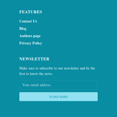
FEATURES
Contact Us
Blog
Authors page
Privacy Policy
NEWSLETTER
Make sure to subscribe to our newsletter and be the
first to know the news.