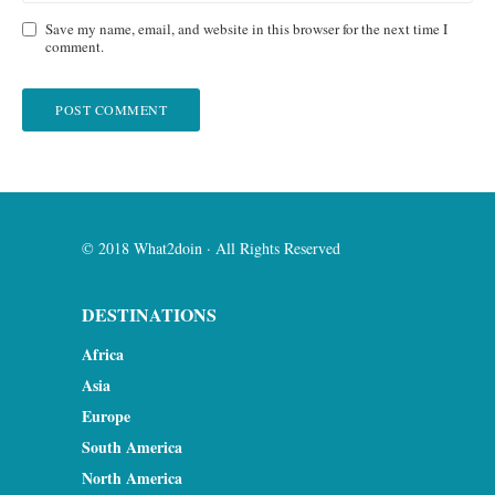
Save my name, email, and website in this browser for the next time I
comment.
© 2018 What2doin · All Rights Reserved
DESTINATIONS
Africa
Asia
Europe
South America
North America