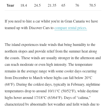
Year
18.4
24.5
21.35
65
76
70.5
If you need to hire a car whilst you’re in Gran Canaria we have
teamed up with Discover Cars to
compare rental prices.
The island experiences trade winds that bring humidity to the
northern slopes and provide relief from the summer heat along
the coasts. These winds are usually stronger in the afternoon and
can reach moderate or even high intensity. The temperature
remains in the average range with some cooler days occurring
from December to March where highs can fall below 20°C
(68°F). During the coldest days, typically in February, nighttime
temperatures drop to around 10/11°C (50/52°F), while daytime
highs hover around 17/18°C (63/64°F). Days of “calima,”
characterized by abnormally hot weather and light winds due to