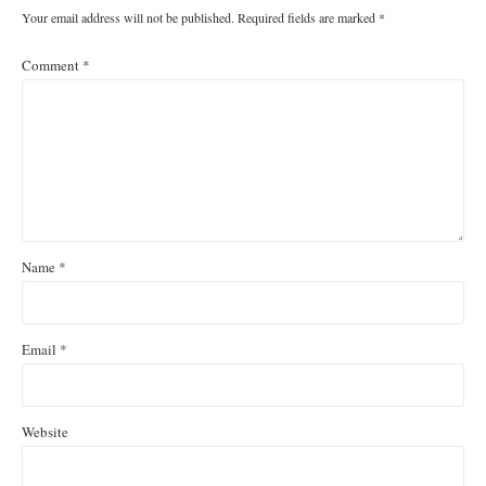
Your email address will not be published.
Required fields are marked
*
Comment
*
Name
*
Email
*
Website