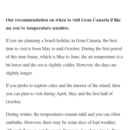
Our recommendation on when to visit Gran Canaria if like
me you’re
temperature sensiti
ve.
If you are planning a beach holiday in Gran Canaria, the best
time to visit is from May to mid-October. During the first period
of this time frame, which is May to June, the air temperature is a
bit lower and the sea is slightly colder. However, the days are
slightly longer.
If you prefer to explore cities and the interior of the island, then
you can plan to visit during April, May and the first half of
October.
During winter, the temperatures remain mild and you can often
sunbathe. However, there may be some days of bad weather,