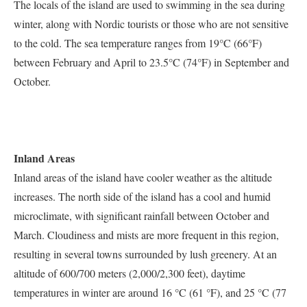
The locals of the island are used to swimming in the sea during
winter, along with Nordic tourists or those who are not sensitive
to the cold. The sea temperature ranges from 19°C (66°F)
between February and April to 23.5°C (74°F) in September and
October.
Inland Areas
Inland areas of the island have cooler weather as the altitude
increases. The north side of the island has a cool and humid
microclimate, with significant rainfall between October and
March. Cloudiness and mists are more frequent in this region,
resulting in several towns surrounded by lush greenery. At an
altitude of 600/700 meters (2,000/2,300 feet), daytime
temperatures in winter are around 16 °C (61 °F), and 25 °C (77