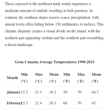
Those exposed to the northeast trade winds experience a
moderate amount of rainfall, resulting in lush greenery. In
contrast, the southern slopes receive scarce precipitation, with
annual levels often falling below 150 millimetres (6 inches). This
climatic disparity creates a visual divide on the island, with the
northern part appearing verdant and the southern part resembling
a desert landscape.
Gran Canaria Average Temperatures 1990-2023
Min
Max
Mean
Min
Max
Mean
Month
(°C)
(°C)
(°C)
(°F)
(°F)
(°F)
January
15.2
21.1
18.2
59
70
64.7
February
15.3
21.4
18.3
60
70
65