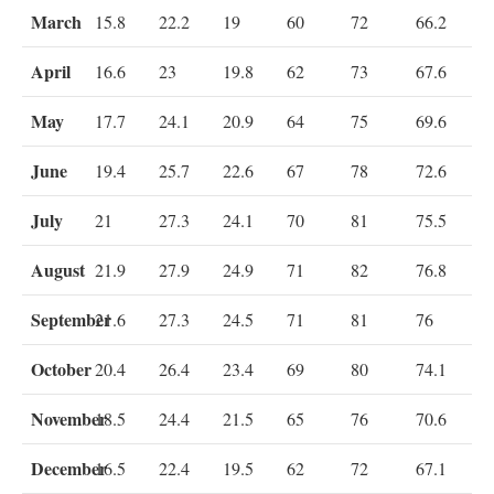
March
15.8
22.2
19
60
72
66.2
April
16.6
23
19.8
62
73
67.6
May
17.7
24.1
20.9
64
75
69.6
June
19.4
25.7
22.6
67
78
72.6
July
21
27.3
24.1
70
81
75.5
August
21.9
27.9
24.9
71
82
76.8
September
21.6
27.3
24.5
71
81
76
October
20.4
26.4
23.4
69
80
74.1
November
18.5
24.4
21.5
65
76
70.6
December
16.5
22.4
19.5
62
72
67.1