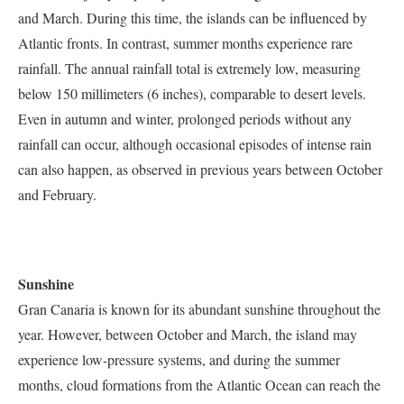
and March. During this time, the islands can be influenced by
Atlantic fronts. In contrast, summer months experience rare
rainfall. The annual rainfall total is extremely low, measuring
below 150 millimeters (6 inches), comparable to desert levels.
Even in autumn and winter, prolonged periods without any
rainfall can occur, although occasional episodes of intense rain
can also happen, as observed in previous years between October
and February.
Sunshine
Gran Canaria is known for its abundant sunshine throughout the
year. However, between October and March, the island may
experience low-pressure systems, and during the summer
months, cloud formations from the Atlantic Ocean can reach the