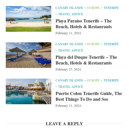
CANARY ISLANDS
EUROPE
TENERIFE
TRAVEL ADVICE
Playa Paraiso Tenerife – The
Beach, Hotels & Restaurants
February 11, 2024
CANARY ISLANDS
EUROPE
TENERIFE
TRAVEL ADVICE
Playa del Duque Tenerife – The
Beach, Hotels & Restaurants
February 27, 2024
CANARY ISLANDS
EUROPE
TENERIFE
TRAVEL ADVICE
Puerto Colon Tenerife Guide, The
Best Things To Do and See
February 11, 2024
LEAVE A REPLY