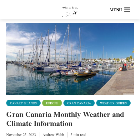
MENU
CANARY ISLANDS
EUROPE
GRAN CANARIA
WEATHER GUIDES
Gran Canaria Monthly Weather and
Climate Information
November 25, 2023
Andrew Webb
5 min read