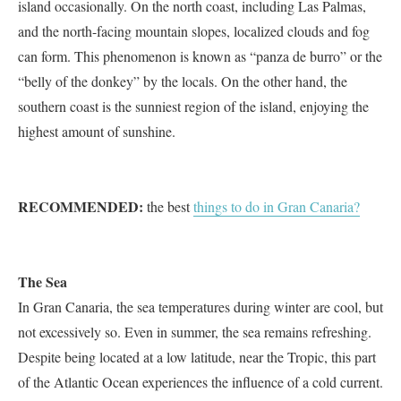
island occasionally. On the north coast, including Las Palmas,
and the north-facing mountain slopes, localized clouds and fog
can form. This phenomenon is known as “panza de burro” or the
“belly of the donkey” by the locals. On the other hand, the
southern coast is the sunniest region of the island, enjoying the
highest amount of sunshine.
RECOMMENDED:
the best
things to do in Gran Canaria?
The Sea
In Gran Canaria, the sea temperatures during winter are cool, but
not excessively so. Even in summer, the sea remains refreshing.
Despite being located at a low latitude, near the Tropic, this part
of the Atlantic Ocean experiences the influence of a cold current.