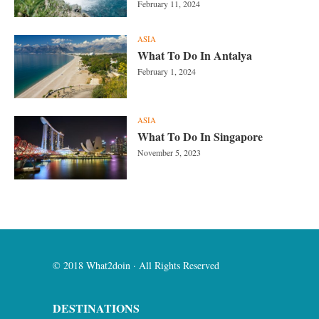
February 11, 2024
ASIA
What To Do In Antalya
February 1, 2024
ASIA
What To Do In Singapore
November 5, 2023
© 2018 What2doin · All Rights Reserved
DESTINATIONS