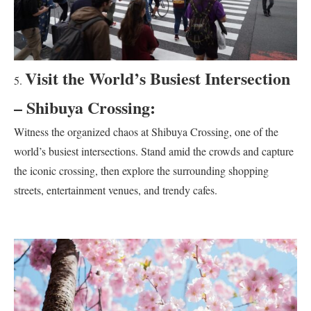
Visit the World’s Busiest Intersection
– Shibuya Crossing:
Witness the organized chaos at Shibuya Crossing, one of the
world’s busiest intersections. Stand amid the crowds and capture
the iconic crossing, then explore the surrounding shopping
streets, entertainment venues, and trendy cafes.