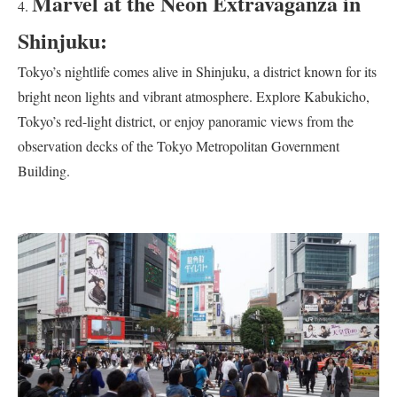
Marvel at the Neon Extravaganza in
Shinjuku:
Tokyo’s nightlife comes alive in Shinjuku, a district known for its
bright neon lights and vibrant atmosphere. Explore Kabukicho,
Tokyo’s red-light district, or enjoy panoramic views from the
observation decks of the Tokyo Metropolitan Government
Building.