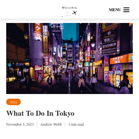
MENU
ASIA
What To Do In Tokyo
November 5, 2023
Andrew Webb
3 min read