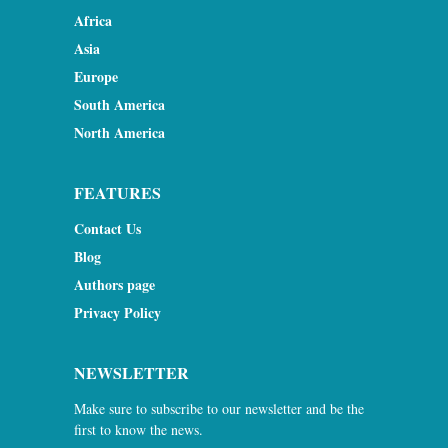
Africa
Asia
Europe
South America
North America
FEATURES
Contact Us
Blog
Authors page
Privacy Policy
NEWSLETTER
Make sure to subscribe to our newsletter and be the
first to know the news.