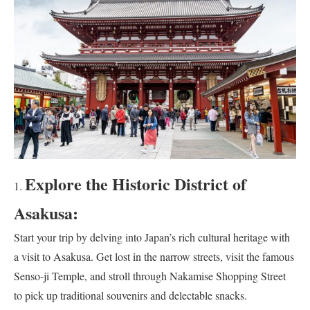
Explore the Historic District of
Asakusa:
Start your trip by delving into Japan’s rich cultural heritage with
a visit to Asakusa. Get lost in the narrow streets, visit the famous
Senso-ji Temple, and stroll through Nakamise Shopping Street
to pick up traditional souvenirs and delectable snacks.