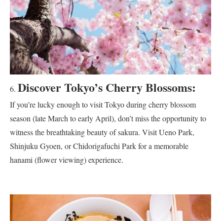
Discover Tokyo’s Cherry Blossoms:
If you’re lucky enough to visit Tokyo during cherry blossom
season (late March to early April), don’t miss the opportunity to
witness the breathtaking beauty of sakura. Visit Ueno Park,
Shinjuku Gyoen, or Chidorigafuchi Park for a memorable
hanami (flower viewing) experience.