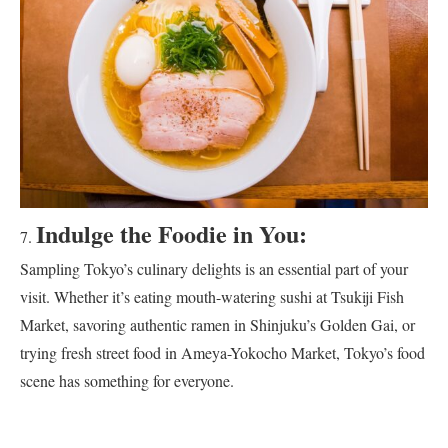
Indulge the Foodie in You:
Sampling Tokyo’s culinary delights is an essential part of your
visit. Whether it’s eating mouth-watering sushi at Tsukiji Fish
Market, savoring authentic ramen in Shinjuku’s Golden Gai, or
trying fresh street food in Ameya-Yokocho Market, Tokyo’s food
scene has something for everyone.