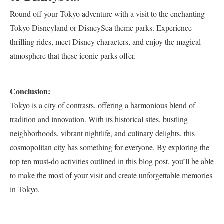
Round off your Tokyo adventure with a visit to the enchanting
Tokyo Disneyland or DisneySea theme parks. Experience
thrilling rides, meet Disney characters, and enjoy the magical
atmosphere that these iconic parks offer.
Conclusion:
Tokyo is a city of contrasts, offering a harmonious blend of
tradition and innovation. With its historical sites, bustling
neighborhoods, vibrant nightlife, and culinary delights, this
cosmopolitan city has something for everyone. By exploring the
top ten must-do activities outlined in this blog post, you’ll be able
to make the most of your visit and create unforgettable memories
in Tokyo.