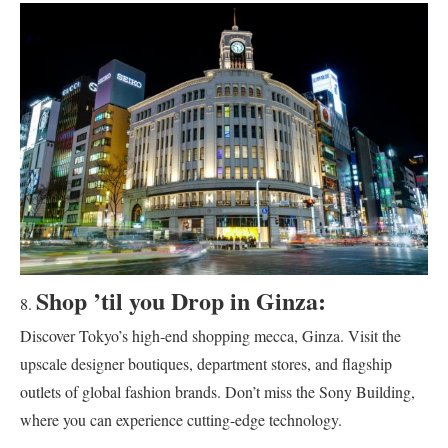
Shop ’til you Drop in Ginza:
Discover Tokyo’s high-end shopping mecca, Ginza. Visit the
upscale designer boutiques, department stores, and flagship
outlets of global fashion brands. Don’t miss the Sony Building,
where you can experience cutting-edge technology.