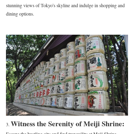
stunning views of Tokyo’s skyline and indulge in shopping and
dining options.
Witness the Serenity of Meiji Shrine:
Escape the bustling city and find tranquility at Meiji Shrine,