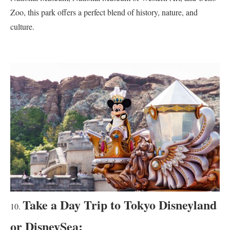
Zoo, this park offers a perfect blend of history, nature, and
culture.
Take a Day Trip to Tokyo Disneyland
or DisneySea: