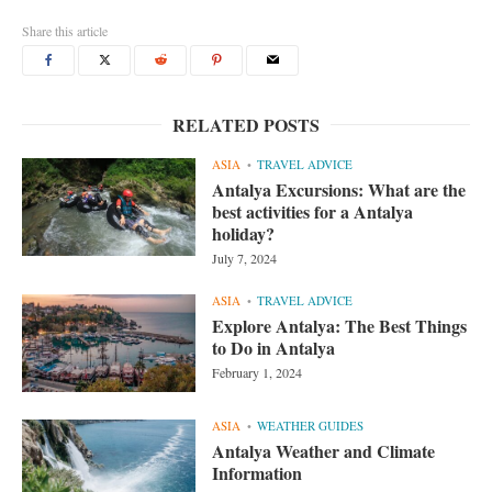
Share this article
RELATED POSTS
ASIA
TRAVEL ADVICE
Antalya Excursions: What are the
best activities for a Antalya
holiday?
July 7, 2024
ASIA
TRAVEL ADVICE
Explore Antalya: The Best Things
to Do in Antalya
February 1, 2024
ASIA
WEATHER GUIDES
Antalya Weather and Climate
Information