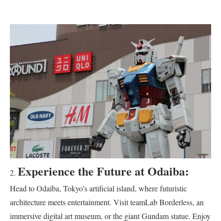
Experience the Future at Odaiba:
Head to Odaiba, Tokyo’s artificial island, where futuristic
architecture meets entertainment. Visit teamLab Borderless, an
immersive digital art museum, or the giant Gundam statue. Enjoy