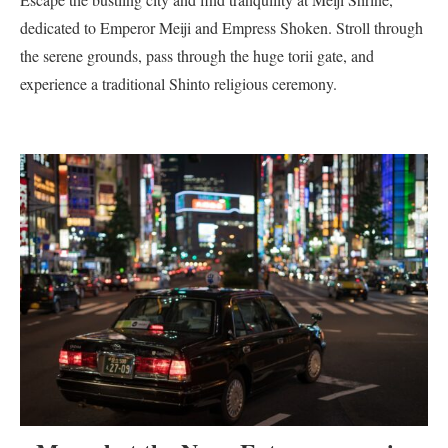
dedicated to Emperor Meiji and Empress Shoken. Stroll through
the serene grounds, pass through the huge torii gate, and
experience a traditional Shinto religious ceremony.