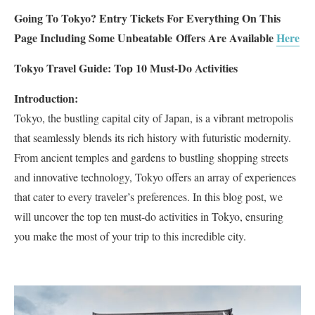
Going To Tokyo? Entry Tickets For Everything On This
Page Including Some Unbeatable
Offers Are Available
Here
Tokyo Travel Guide: Top 10 Must-Do Activities
Introduction:
Tokyo, the bustling capital city of Japan, is a vibrant metropolis
that seamlessly blends its rich history with futuristic modernity.
From ancient temples and gardens to bustling shopping streets
and innovative technology, Tokyo offers an array of experiences
that cater to every traveler’s preferences. In this blog post, we
will uncover the top ten must-do activities in Tokyo, ensuring
you make the most of your trip to this incredible city.