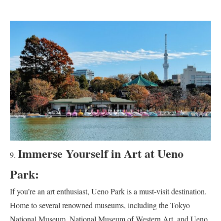
Immerse Yourself in Art at Ueno
Park:
If you’re an art enthusiast, Ueno Park is a must-visit destination.
Home to several renowned museums, including the Tokyo
National Museum, National Museum of Western Art, and Ueno