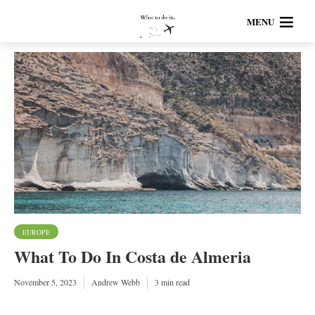
MENU
EUROPE
What To Do In Costa de Almeria
November 5, 2023
Andrew Webb
3 min read