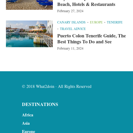
Beach, Hotels & Restaurants
February 27, 2024
CANARY ISLANDS
EUROPE
TENERIFE
TRAVEL ADVICE
Puerto Colon Tenerife Guide, The
Best Things To Do and See
February 11, 2024
© 2018 What2doin · All Rights Reserved
DESTINATIONS
Africa
Asia
Europe