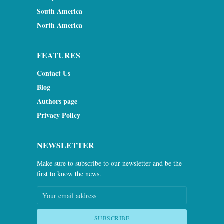
South America
North America
FEATURES
Contact Us
Blog
Authors page
Privacy Policy
NEWSLETTER
Make sure to subscribe to our newsletter and be the
first to know the news.