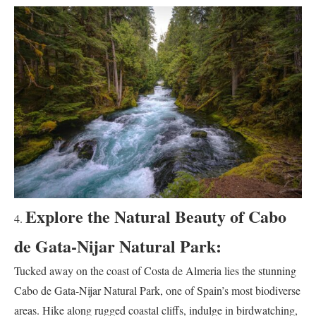
Explore the Natural Beauty of Cabo
de Gata-Nijar Natural Park:
Tucked away on the coast of Costa de Almeria lies the stunning
Cabo de Gata-Nijar Natural Park, one of Spain’s most biodiverse
areas. Hike along rugged coastal cliffs, indulge in birdwatching,