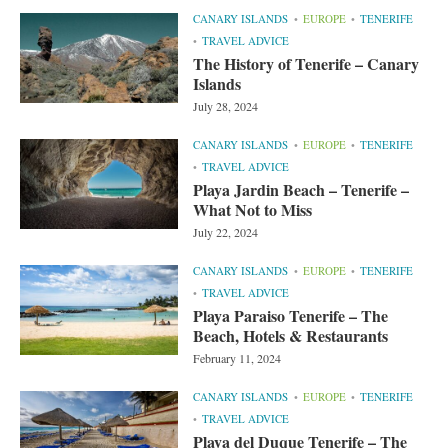
CANARY ISLANDS
EUROPE
TENERIFE
TRAVEL ADVICE
The History of Tenerife – Canary
Islands
July 28, 2024
CANARY ISLANDS
EUROPE
TENERIFE
TRAVEL ADVICE
Playa Jardin Beach – Tenerife –
What Not to Miss
July 22, 2024
CANARY ISLANDS
EUROPE
TENERIFE
TRAVEL ADVICE
Playa Paraiso Tenerife – The
Beach, Hotels & Restaurants
February 11, 2024
CANARY ISLANDS
EUROPE
TENERIFE
TRAVEL ADVICE
Playa del Duque Tenerife – The