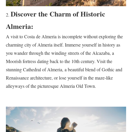
Discover the Charm of Historic
Almeria:
A visit to Costa de Almeria is incomplete without exploring the
charming city of Almeria itself. Immerse yourself in history as
you wander through the winding streets of the Alcazaba, a
Moorish fortress dating back to the 10th century. Visit the
stunning Cathedral of Almeria, a beautiful blend of Gothic and
Renaissance architecture, or lose yourself in the maze-like
alleyways of the picturesque Almeria Old Town.