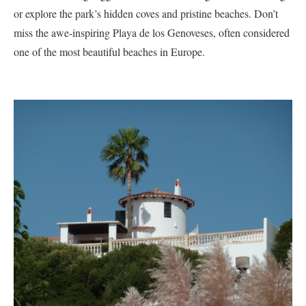
or explore the park’s hidden coves and pristine beaches. Don’t
miss the awe-inspiring Playa de los Genoveses, often considered
one of the most beautiful beaches in Europe.