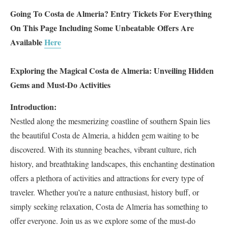
Going To Costa de Almeria? Entry Tickets For Everything
On This Page Including Some Unbeatable
Offers Are
Available
Here
Exploring the Magical Costa de Almeria: Unveiling Hidden
Gems and Must-Do Activities
Introduction:
Nestled along the mesmerizing coastline of southern Spain lies
the beautiful Costa de Almeria, a hidden gem waiting to be
discovered. With its stunning beaches, vibrant culture, rich
history, and breathtaking landscapes, this enchanting destination
offers a plethora of activities and attractions for every type of
traveler. Whether you’re a nature enthusiast, history buff, or
simply seeking relaxation, Costa de Almeria has something to
offer everyone. Join us as we explore some of the must-do