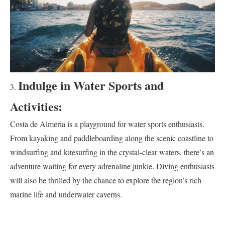
Indulge in Water Sports and
Activities:
Costa de Almeria is a playground for water sports enthusiasts.
From kayaking and paddleboarding along the scenic coastline to
windsurfing and kitesurfing in the crystal-clear waters, there’s an
adventure waiting for every adrenaline junkie. Diving enthusiasts
will also be thrilled by the chance to explore the region’s rich
marine life and underwater caverns.