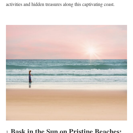
activities and hidden treasures along this captivating coast.
Bask in the Sun on Pristine Beaches: