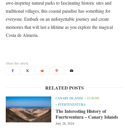
awe-inspiring natural parks to fascinating historic sites and
traditional villages, this coastal paradise has something for
everyone. Embark on an unforgettable journey and create
memories that will last a lifetime as you explore the magical
Costa de Almeria.
Share this article
RELATED POSTS
CANARY ISLANDS
EUROPE
FUERTEVENTURA
The Interesting History of
Fuerteventura – Canary Islands
July 28, 2024