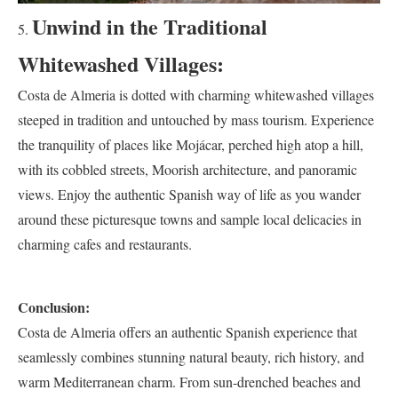
Unwind in the Traditional
Whitewashed Villages:
Costa de Almeria is dotted with charming whitewashed villages
steeped in tradition and untouched by mass tourism. Experience
the tranquility of places like Mojácar, perched high atop a hill,
with its cobbled streets, Moorish architecture, and panoramic
views. Enjoy the authentic Spanish way of life as you wander
around these picturesque towns and sample local delicacies in
charming cafes and restaurants.
Conclusion:
Costa de Almeria offers an authentic Spanish experience that
seamlessly combines stunning natural beauty, rich history, and
warm Mediterranean charm. From sun-drenched beaches and