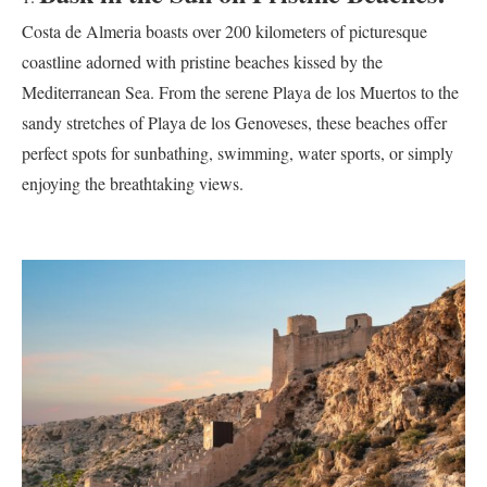
Costa de Almeria boasts over 200 kilometers of picturesque
coastline adorned with pristine beaches kissed by the
Mediterranean Sea. From the serene Playa de los Muertos to the
sandy stretches of Playa de los Genoveses, these beaches offer
perfect spots for sunbathing, swimming, water sports, or simply
enjoying the breathtaking views.