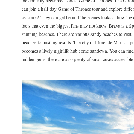
the critically acclaimed series, Game of Thrones. The Girona
can join a half-day Game of Thrones tour and explore differ
season 6! They can get behind-the-scenes looks at how the 
facts that even the biggest fans may not know. Brava is a Sp
stunning beaches. There are various sandy beaches to visit
beaches to bustling resorts. The city of Lloret de Mar is a po
becomes a lively nightlife hub come sundown. You can find ov
hidden gems, there are also plenty of small coves accessible 