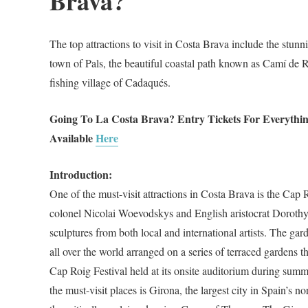
Brava?
The top attractions to visit in Costa Brava include the stun
town of Pals, the beautiful coastal path known as Camí de
fishing village of Cadaqués.
Going To La Costa Brava? Entry Tickets For Everythi
Available
Here
Introduction:
One of the must-visit attractions in Costa Brava is the Cap
colonel Nicolai Woevodskys and English aristocrat Dorothy 
sculptures from both local and international artists. The gard
all over the world arranged on a series of terraced gardens 
Cap Roig Festival held at its onsite auditorium during summer
the must-visit places is Girona, the largest city in Spain’s n