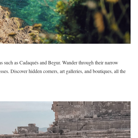
owns such as Cadaqués and Begur. Wander through their narrow
ses. Discover hidden corners, art galleries, and boutiques, all the