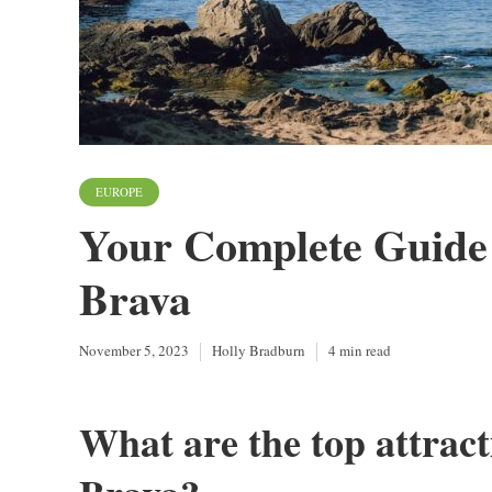
EUROPE
Your Complete Guide 
Brava
November 5, 2023
Holly Bradburn
4 min read
What are the top attracti