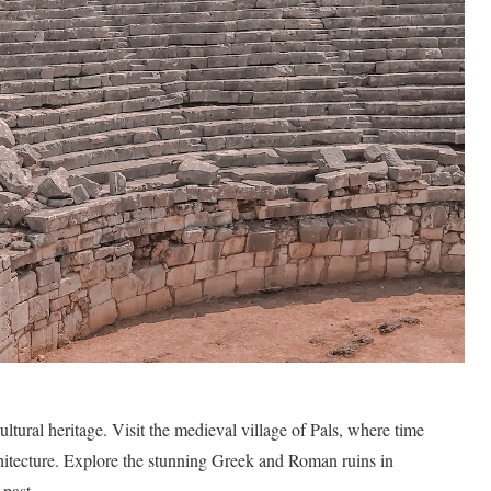
ltural heritage. Visit the medieval village of Pals, where time
rchitecture. Explore the stunning Greek and Roman ruins in
 past.