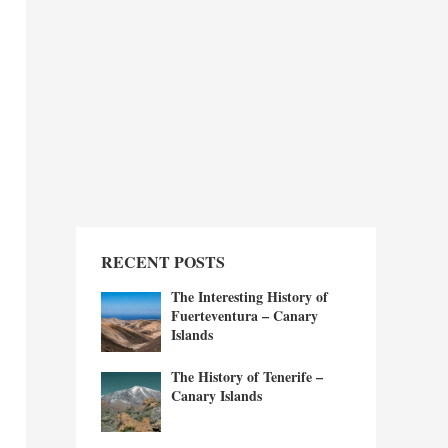
RECENT POSTS
The Interesting History of
Fuerteventura – Canary
Islands
The History of Tenerife –
Canary Islands