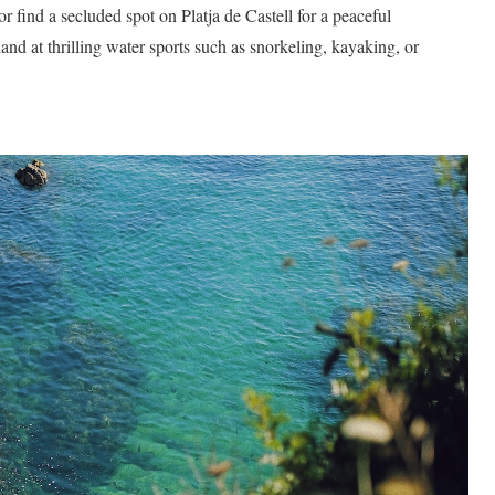
 find a secluded spot on Platja de Castell for a peaceful
and at thrilling water sports such as snorkeling, kayaking, or