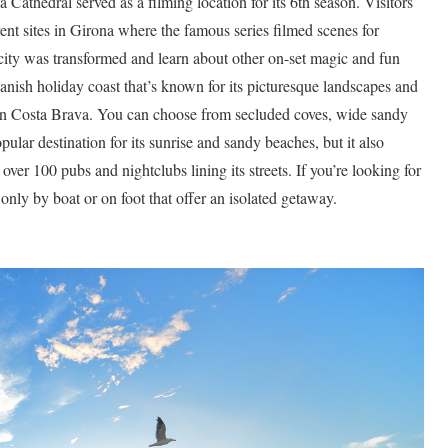
 Cathedral served as a filming location for its 6th season. Visitors
ent sites in Girona where the famous series filmed scenes for
city was transformed and learn about other on-set magic and fun
anish holiday coast that’s known for its picturesque landscapes and
 in Costa Brava. You can choose from secluded coves, wide sandy
pular destination for its sunrise and sandy beaches, but it also
er 100 pubs and nightclubs lining its streets. If you’re looking for
only by boat or on foot that offer an isolated getaway.