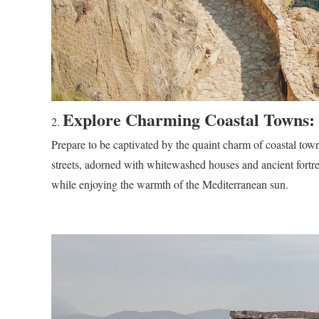
Explore Charming Coastal Towns:
Prepare to be captivated by the quaint charm of coastal t
streets, adorned with whitewashed houses and ancient fortres
while enjoying the warmth of the Mediterranean sun.