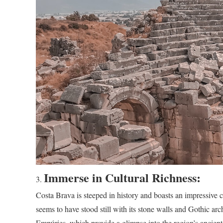
Immerse in Cultural Richness:
Costa Brava is steeped in history and boasts an impressive cu
seems to have stood still with its stone walls and Gothic a
Empúries, which provide a glimpse into the region’s ancient