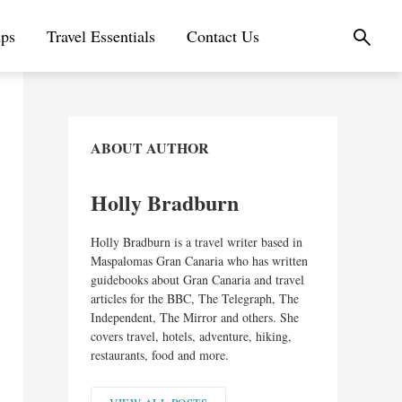
ips
Travel Essentials
Contact Us
ABOUT AUTHOR
Holly Bradburn
Holly Bradburn is a travel writer based in
Maspalomas Gran Canaria who has written
guidebooks about Gran Canaria and travel
articles for the BBC, The Telegraph, The
Independent, The Mirror and others. She
covers travel, hotels, adventure, hiking,
restaurants, food and more.