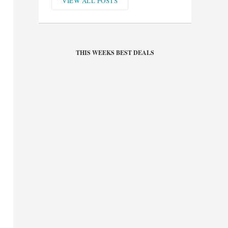
VIEW ALL POSTS
THIS WEEKS BEST DEALS