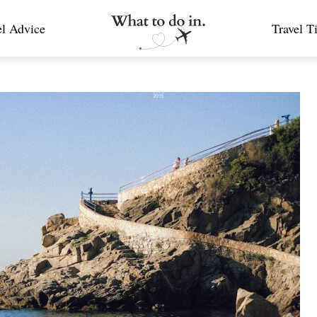
el Advice
Travel T