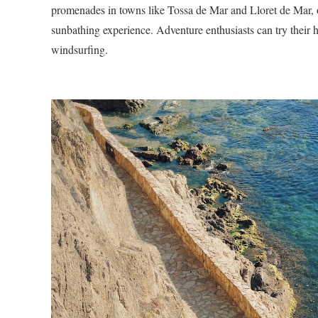
promenades in towns like Tossa de Mar and Lloret de Mar, or
sunbathing experience. Adventure enthusiasts can try their h
windsurfing.