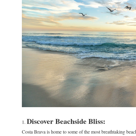
Discover Beachside Bliss:
Costa Brava is home to some of the most breathtaking beache