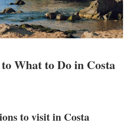
to What to Do in Costa
ons to visit in Costa