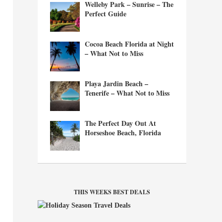
Welleby Park – Sunrise – The
Perfect Guide
Cocoa Beach Florida at Night
– What Not to Miss
Playa Jardin Beach –
Tenerife – What Not to Miss
The Perfect Day Out At
Horseshoe Beach, Florida
THIS WEEKS BEST DEALS