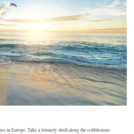
s in Europe. Take a leisurely stroll along the cobblestone