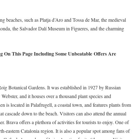
ning beaches, such as Platja d’Aro and Tossa de Mar, the medieval
 Ronda, the Salvador Dalí Museum in Figueres, and the charming
ng On This Page Including Some Unbeatable
Offers Are
 Roig Botanical Gardens. It was established in 1927 by Russian
Webster, and it houses over a thousand plant species and
en is located in Palafrugell, a coastal town, and features plants from
that cascade down to the beach. Visitors can also attend the annual
. Brava offers a plethora of activities for tourists to enjoy. One of
orth-eastern Catalonia region. It is also a popular spot among fans of