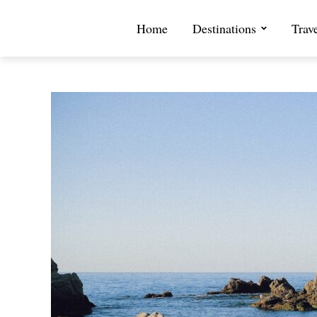
Home
Destinations
Trav