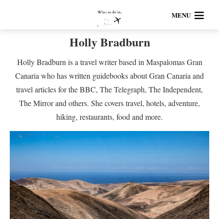
MENU
Holly Bradburn
Holly Bradburn is a travel writer based in Maspalomas Gran
Canaria who has written guidebooks about Gran Canaria and
travel articles for the BBC, The Telegraph, The Independent,
The Mirror and others. She covers travel, hotels, adventure,
hiking, restaurants, food and more.