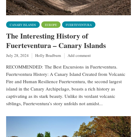
CANARY ISLANDS
EUROPE
FUERTEVENTURA
The Interesting History of
Fuerteventura – Canary Islands
July 28, 2024
Holly Bradburn
Add comment
RECOMMENDED: The Best Excursions in Fuerteventura.
Fuerteventura History: A Canary Island Created from Volcanic
Fire and Human Resilience Fuerteventura, the second largest
island in the Canary Archipelago, boasts a rich history as
captivating as its stark beauty. Unlike its verdant volcanic
siblings, Fuerteventura’s story unfolds not amidst...