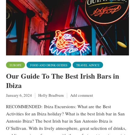
EUROPE
FOOD AND DRINK GUIDES
TRAVEL ADVICE
Our Guide To The Best Irish Bars in
Ibiza
January 6, 2024
Holly Bradburn
Add comment
RECOMMENDED: Ibiza Excursions: What are the Best
Activities for an Ibiza holiday? What is the best Irish bar in San
Antonio Ibiza? The best Irish bar in San Antonio Ibiza is
O’Sullivan. With its lively atmosphere, great selection of drinks,