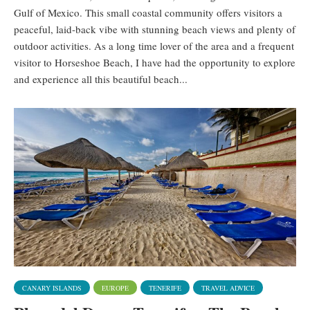
Gulf of Mexico. This small coastal community offers visitors a
peaceful, laid-back vibe with stunning beach views and plenty of
outdoor activities. As a long time lover of the area and a frequent
visitor to Horseshoe Beach, I have had the opportunity to explore
and experience all this beautiful beach...
CANARY ISLANDS
EUROPE
TENERIFE
TRAVEL ADVICE