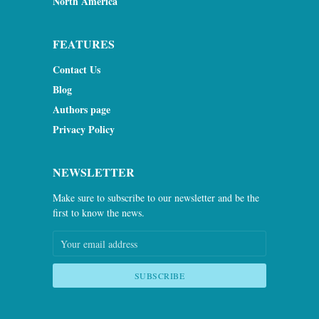
North America
FEATURES
Contact Us
Blog
Authors page
Privacy Policy
NEWSLETTER
Make sure to subscribe to our newsletter and be the
first to know the news.