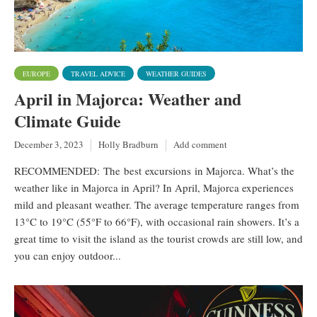
EUROPE
TRAVEL ADVICE
WEATHER GUIDES
April in Majorca: Weather and
Climate Guide
December 3, 2023
Holly Bradburn
Add comment
RECOMMENDED: The best excursions in Majorca. What’s the
weather like in Majorca in April? In April, Majorca experiences
mild and pleasant weather. The average temperature ranges from
13°C to 19°C (55°F to 66°F), with occasional rain showers. It’s a
great time to visit the island as the tourist crowds are still low, and
you can enjoy outdoor...