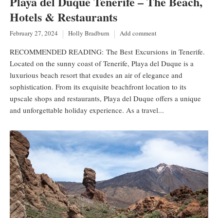
Playa del Duque Tenerife – The Beach,
Hotels & Restaurants
February 27, 2024
Holly Bradburn
Add comment
RECOMMENDED READING: The Best Excursions in Tenerife.
Located on the sunny coast of Tenerife, Playa del Duque is a
luxurious beach resort that exudes an air of elegance and
sophistication. From its exquisite beachfront location to its
upscale shops and restaurants, Playa del Duque offers a unique
and unforgettable holiday experience. As a travel...