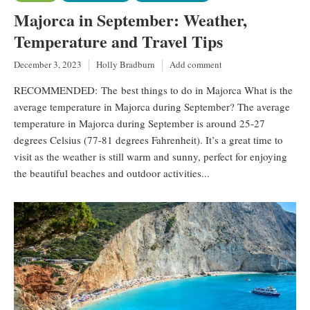
Majorca in September: Weather,
Temperature and Travel Tips
December 3, 2023
Holly Bradburn
Add comment
RECOMMENDED: The best things to do in Majorca What is the
average temperature in Majorca during September? The average
temperature in Majorca during September is around 25-27
degrees Celsius (77-81 degrees Fahrenheit). It’s a great time to
visit as the weather is still warm and sunny, perfect for enjoying
the beautiful beaches and outdoor activities...