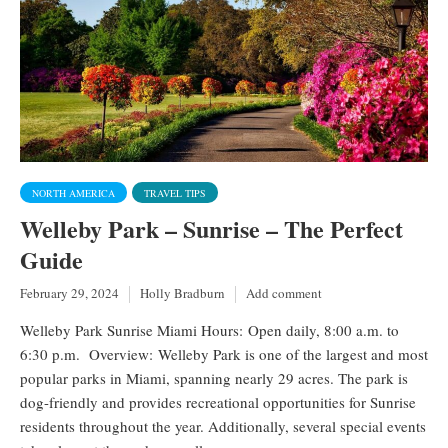
NORTH AMERICA
TRAVEL TIPS
Welleby Park – Sunrise – The Perfect
Guide
February 29, 2024
Holly Bradburn
Add comment
Welleby Park Sunrise Miami Hours: Open daily, 8:00 a.m. to
6:30 p.m. Overview: Welleby Park is one of the largest and most
popular parks in Miami, spanning nearly 29 acres. The park is
dog-friendly and provides recreational opportunities for Sunrise
residents throughout the year. Additionally, several special events