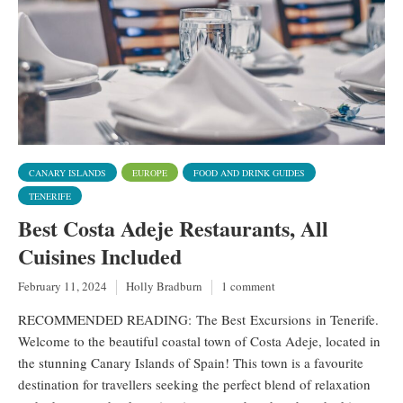
CANARY ISLANDS
EUROPE
FOOD AND DRINK GUIDES
TENERIFE
Best Costa Adeje Restaurants, All
Cuisines Included
February 11, 2024
Holly Bradburn
1 comment
RECOMMENDED READING: The Best Excursions in Tenerife.
Welcome to the beautiful coastal town of Costa Adeje, located in
the stunning Canary Islands of Spain! This town is a favourite
destination for travellers seeking the perfect blend of relaxation