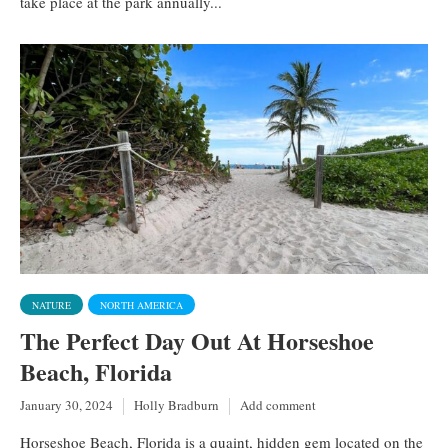
take place at the park annually...
NATURE
NORTH AMERICA
The Perfect Day Out At Horseshoe
Beach, Florida
January 30, 2024
Holly Bradburn
Add comment
Horseshoe Beach, Florida is a quaint, hidden gem located on the