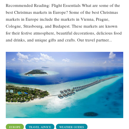
Recommended Reading: Flight Essentials What are some of the
best Christmas markets in Europe? Some of the best Christmas
markets in Europe include the markets in Vienna, Prague,
Cologne, Strasbourg, and Budapest. These markets are known
for their festive atmosphere, beautiful decorations, delicious food
and drinks, and unique gifts and crafts. Our travel partner...
EUROPE
TRAVEL ADVICE
WEATHER GUIDES