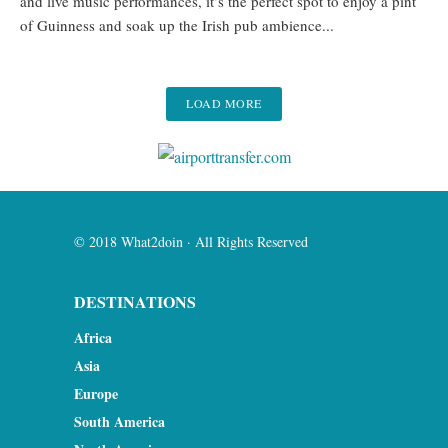
and live music performances, it’s the perfect spot to enjoy a pint
of Guinness and soak up the Irish pub ambience...
LOAD MORE
© 2018 What2doin · All Rights Reserved
DESTINATIONS
Africa
Asia
Europe
South America