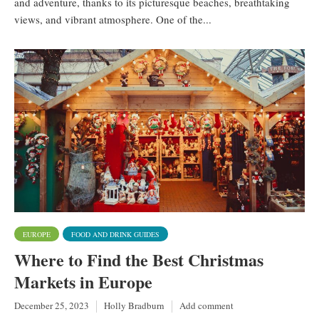
and adventure, thanks to its picturesque beaches, breathtaking
views, and vibrant atmosphere. One of the...
EUROPE
FOOD AND DRINK GUIDES
Where to Find the Best Christmas
Markets in Europe
December 25, 2023
Holly Bradburn
Add comment