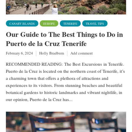
CANARY ISLANDS
EUROPE
TENERIFE
TRAVEL TIPS
Our Guide to The Best Things to Do in
Puerto de la Cruz Tenerife
February 6, 2024
Holly Bradburn
Add comment
RECOMMENDED READING: The Best Excursions in Tenerife.
Puerto de la Cruz is located on the northern coast of Tenerife, it’s
a charming town that offers a plethora of attractions and
experiences to its visitors. From stunning beaches and beautiful
botanical gardens to historic landmarks and vibrant nightlife, in
our opinion, Puerto de la Cruz has...