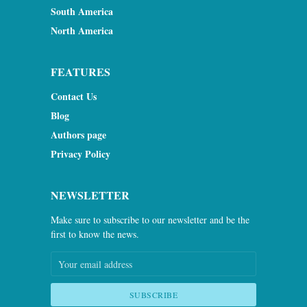
South America
North America
FEATURES
Contact Us
Blog
Authors page
Privacy Policy
NEWSLETTER
Make sure to subscribe to our newsletter and be the
first to know the news.