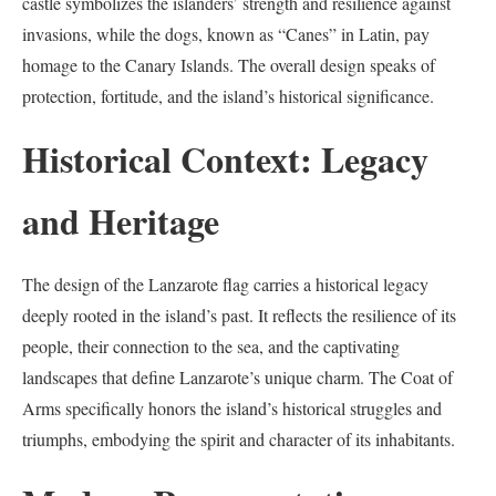
castle symbolizes the islanders’ strength and resilience against
invasions, while the dogs, known as “Canes” in Latin, pay
homage to the Canary Islands. The overall design speaks of
protection, fortitude, and the island’s historical significance.
Historical Context: Legacy
and Heritage
The design of the Lanzarote flag carries a historical legacy
deeply rooted in the island’s past. It reflects the resilience of its
people, their connection to the sea, and the captivating
landscapes that define Lanzarote’s unique charm. The Coat of
Arms specifically honors the island’s historical struggles and
triumphs, embodying the spirit and character of its inhabitants.