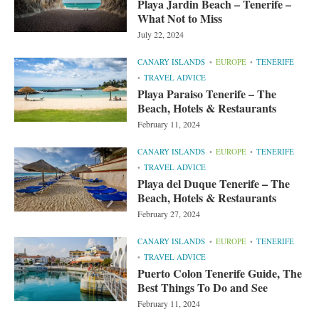
Playa Jardin Beach – Tenerife –
What Not to Miss
July 22, 2024
CANARY ISLANDS
EUROPE
TENERIFE
TRAVEL ADVICE
Playa Paraiso Tenerife – The
Beach, Hotels & Restaurants
February 11, 2024
CANARY ISLANDS
EUROPE
TENERIFE
TRAVEL ADVICE
Playa del Duque Tenerife – The
Beach, Hotels & Restaurants
February 27, 2024
CANARY ISLANDS
EUROPE
TENERIFE
TRAVEL ADVICE
Puerto Colon Tenerife Guide, The
Best Things To Do and See
February 11, 2024