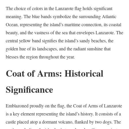
The choice of colors in the Lanzarote flag holds significant
meaning. The blue bands symbolize the surrounding Atlantic
Ocean, representing the island’s maritime connection, its coastal
beauty, and the vastness of the sea that envelopes Lanzarote. The
central yellow band signifies the island’s sandy beaches, the
golden hue of its landscapes, and the radiant sunshine that
blesses the region throughout the year.
Coat of Arms: Historical
Significance
Emblazoned proudly on the flag, the Coat of Arms of Lanzarote
is a key element representing the island’s history. It consists of a
castle placed atop a dormant volcano, flanked by two dogs. The