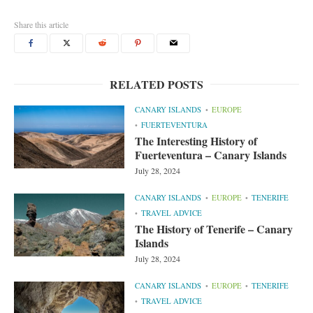
Share this article
RELATED POSTS
CANARY ISLANDS
EUROPE
FUERTEVENTURA
The Interesting History of
Fuerteventura – Canary Islands
July 28, 2024
CANARY ISLANDS
EUROPE
TENERIFE
TRAVEL ADVICE
The History of Tenerife – Canary
Islands
July 28, 2024
CANARY ISLANDS
EUROPE
TENERIFE
TRAVEL ADVICE