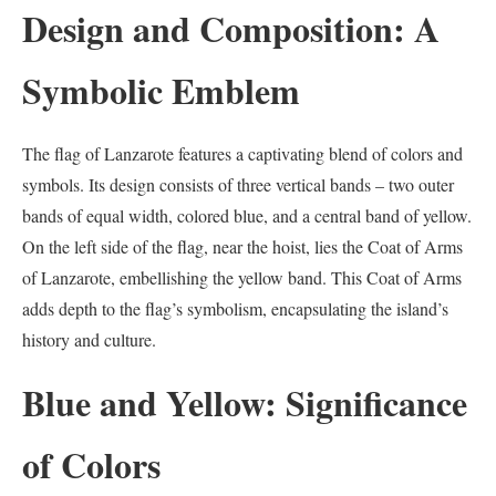
Design and Composition: A
Symbolic Emblem
The flag of Lanzarote features a captivating blend of colors and
symbols. Its design consists of three vertical bands – two outer
bands of equal width, colored blue, and a central band of yellow.
On the left side of the flag, near the hoist, lies the Coat of Arms
of Lanzarote, embellishing the yellow band. This Coat of Arms
adds depth to the flag’s symbolism, encapsulating the island’s
history and culture.
Blue and Yellow: Significance
of Colors