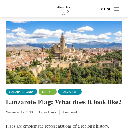
MENU
CANARY ISLANDS
EUROPE
LANZAROTE
Lanzarote Flag: What does it look like?
November 17, 2023
James Harris
3 min read
Flags are emblematic representations of a region’s history,