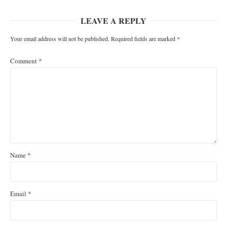
LEAVE A REPLY
Your email address will not be published.
Required fields are marked
*
Comment
*
Name
*
Email
*