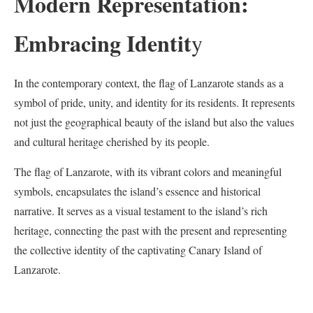
Modern Representation:
Embracing Identit
y
In the contemporary context, the flag of Lanzarote stands as a
symbol of pride, unity, and identity for its residents. It represents
not just the geographical beauty of the island but also the values
and cultural heritage cherished by its people.
The flag of Lanzarote, with its vibrant colors and meaningful
symbols, encapsulates the island’s essence and historical
narrative. It serves as a visual testament to the island’s rich
heritage, connecting the past with the present and representing
the collective identity of the captivating Canary Island of
Lanzarote.