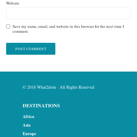
Website
Save my name, email, and website in this browser for the next time I
comment.
© 2018 What2doin · All Rights Reserved
DESTINATIONS
Africa
Asia
Europe