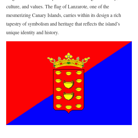
culture, and values. The flag of Lanzarote, one of the
mesmerizing Canary Islands, carries within its design a rich
tapestry of symbolism and heritage that reflects the island’s
unique identity and history.