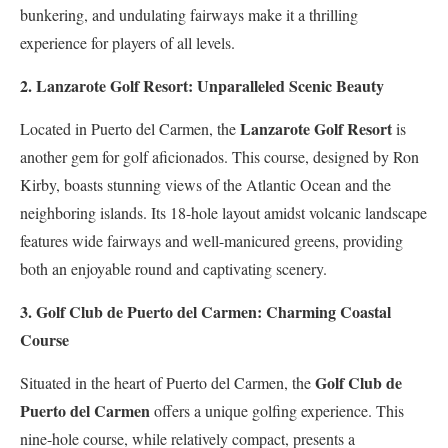
bunkering, and undulating fairways make it a thrilling
experience for players of all levels.
2. Lanzarote Golf Resort: Unparalleled Scenic Beauty
Lanzarote Golf Resort
Located in Puerto del Carmen, the
is
another gem for golf aficionados. This course, designed by Ron
Kirby, boasts stunning views of the Atlantic Ocean and the
neighboring islands. Its 18-hole layout amidst volcanic landscape
features wide fairways and well-manicured greens, providing
both an enjoyable round and captivating scenery.
3. Golf Club de Puerto del Carmen: Charming Coastal
Course
Golf Club de
Situated in the heart of Puerto del Carmen, the
Puerto del Carmen
offers a unique golfing experience. This
nine-hole course, while relatively compact, presents a