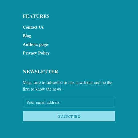
FEATURES
Contact Us
Blog
Authors page
Privacy Policy
NEWSLETTER
Make sure to subscribe to our newsletter and be the
first to know the news.