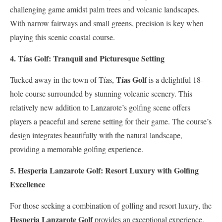
challenging game amidst palm trees and volcanic landscapes.
With narrow fairways and small greens, precision is key when
playing this scenic coastal course.
4. Tías Golf: Tranquil and Picturesque Setting
Tías Golf
Tucked away in the town of Tías,
is a delightful 18-
hole course surrounded by stunning volcanic scenery. This
relatively new addition to Lanzarote’s golfing scene offers
players a peaceful and serene setting for their game. The course’s
design integrates beautifully with the natural landscape,
providing a memorable golfing experience.
5. Hesperia Lanzarote Golf: Resort Luxury with Golfing
Excellence
For those seeking a combination of golfing and resort luxury, the
Hesperia Lanzarote Golf
provides an exceptional experience.