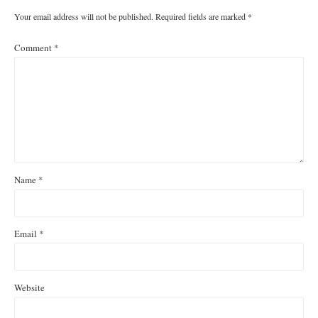
Your email address will not be published.
Required fields are marked
*
Comment
*
Name
*
Email
*
Website