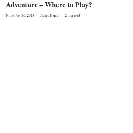
Adventure – Where to Play?
November 16, 2023
James Harris
2 min read