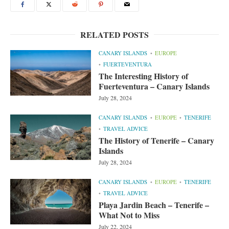
RELATED POSTS
CANARY ISLANDS
EUROPE
FUERTEVENTURA
The Interesting History of
Fuerteventura – Canary Islands
July 28, 2024
CANARY ISLANDS
EUROPE
TENERIFE
TRAVEL ADVICE
The History of Tenerife – Canary
Islands
July 28, 2024
CANARY ISLANDS
EUROPE
TENERIFE
TRAVEL ADVICE
Playa Jardin Beach – Tenerife –
What Not to Miss
July 22, 2024