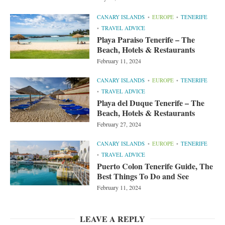
CANARY ISLANDS
EUROPE
TENERIFE
TRAVEL ADVICE
Playa Paraiso Tenerife – The
Beach, Hotels & Restaurants
February 11, 2024
CANARY ISLANDS
EUROPE
TENERIFE
TRAVEL ADVICE
Playa del Duque Tenerife – The
Beach, Hotels & Restaurants
February 27, 2024
CANARY ISLANDS
EUROPE
TENERIFE
TRAVEL ADVICE
Puerto Colon Tenerife Guide, The
Best Things To Do and See
February 11, 2024
LEAVE A REPLY