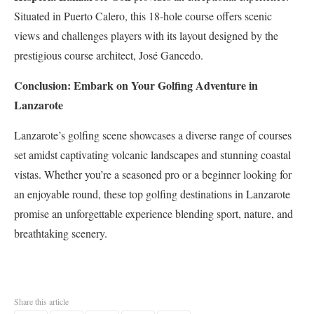
Situated in Puerto Calero, this 18-hole course offers scenic
views and challenges players with its layout designed by the
prestigious course architect, José Gancedo.
Conclusion: Embark on Your Golfing Adventure in
Lanzarote
Lanzarote’s golfing scene showcases a diverse range of courses
set amidst captivating volcanic landscapes and stunning coastal
vistas. Whether you’re a seasoned pro or a beginner looking for
an enjoyable round, these top golfing destinations in Lanzarote
promise an unforgettable experience blending sport, nature, and
breathtaking scenery.
Share this article