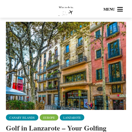
MENU
CANARY ISLANDS
EUROPE
LANZAROTE
Golf in Lanzarote – Your Golfing