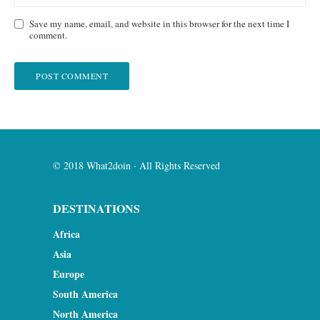
Save my name, email, and website in this browser for the next time I
comment.
© 2018 What2doin · All Rights Reserved
DESTINATIONS
Africa
Asia
Europe
South America
North America