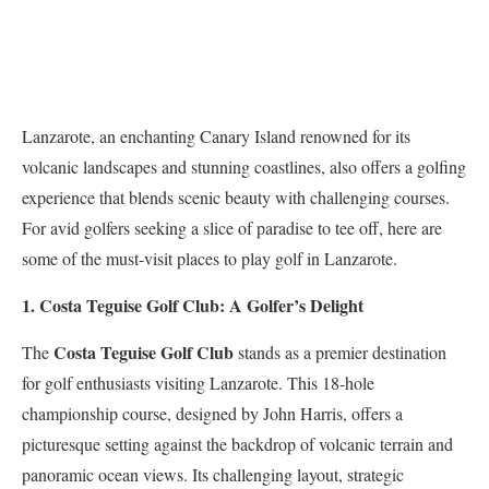
Lanzarote, an enchanting Canary Island renowned for its
volcanic landscapes and stunning coastlines, also offers a golfing
experience that blends scenic beauty with challenging courses.
For avid golfers seeking a slice of paradise to tee off, here are
some of the must-visit places to play golf in Lanzarote.
1. Costa Teguise Golf Club: A Golfer’s Delight
Costa Teguise Golf Club
The
stands as a premier destination
for golf enthusiasts visiting Lanzarote. This 18-hole
championship course, designed by John Harris, offers a
picturesque setting against the backdrop of volcanic terrain and
panoramic ocean views. Its challenging layout, strategic