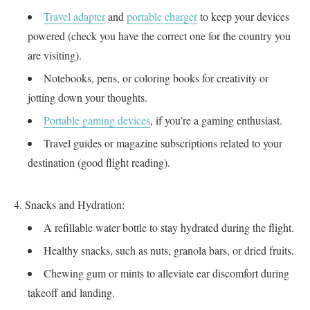
Travel adapter
and
portable charger
to keep your devices
powered (check you have the correct one for the country you
are visiting).
Notebooks, pens, or coloring books for creativity or
jotting down your thoughts.
Portable gaming devices
, if you’re a gaming enthusiast.
Travel guides or magazine subscriptions related to your
destination (good flight reading).
Snacks and Hydration:
A refillable water bottle to stay hydrated during the flight.
Healthy snacks, such as nuts, granola bars, or dried fruits.
Chewing gum or mints to alleviate ear discomfort during
takeoff and landing.