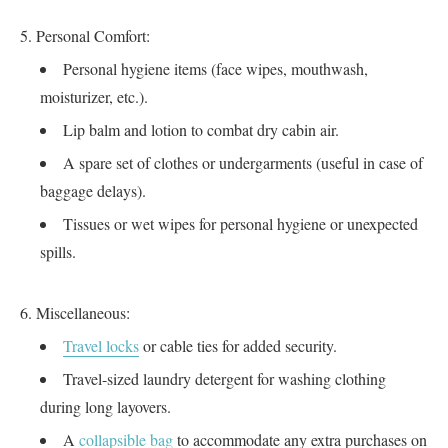
Personal Comfort:
Personal hygiene items (face wipes, mouthwash,
moisturizer, etc.).
Lip balm and lotion to combat dry cabin air.
A spare set of clothes or undergarments (useful in case of
baggage delays).
Tissues or wet wipes for personal hygiene or unexpected
spills.
Miscellaneous:
Travel locks
or cable ties for added security.
Travel-sized laundry detergent for washing clothing
during long layovers.
A
collapsible bag
to accommodate any extra purchases on