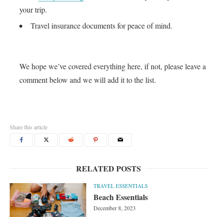
your trip.
Travel insurance documents for peace of mind.
We hope we’ve covered everything here, if not, please leave a
comment below and we will add it to the list.
Share this article
RELATED POSTS
TRAVEL ESSENTIALS
Beach Essentials
December 8, 2023