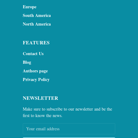
Europe
South America
North America
FEATURES
Contact Us
Blog
Authors page
Privacy Policy
NEWSLETTER
Make sure to subscribe to our newsletter and be the
first to know the news.