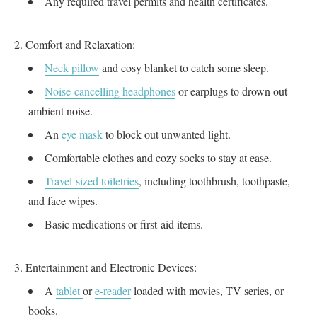
Any required travel permits and health certificates.
Comfort and Relaxation:
Neck pillow
and cosy blanket to catch some sleep.
Noise-cancelling headphones
or earplugs to drown out
ambient noise.
An
eye mask
to block out unwanted light.
Comfortable clothes and cozy socks to stay at ease.
Travel-sized toiletries
, including toothbrush, toothpaste,
and face wipes.
Basic medications or first-aid items.
Entertainment and Electronic Devices:
A
tablet
or
e-reader
loaded with movies, TV series, or
books.