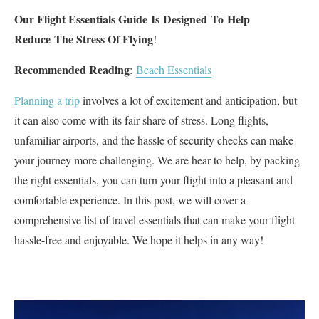
Our Flight Essentials Guide Is Designed To Help
Reduce The Stress Of Flying
!
Recommended Reading
:
Beach Essentials
Planning a trip
involves a lot of excitement and anticipation, but
it can also come with its fair share of stress. Long flights,
unfamiliar airports, and the hassle of security checks can make
your journey more challenging. We are hear to help, by packing
the right essentials, you can turn your flight into a pleasant and
comfortable experience. In this post, we will cover a
comprehensive list of travel essentials that can make your flight
hassle-free and enjoyable. We hope it helps in any way!