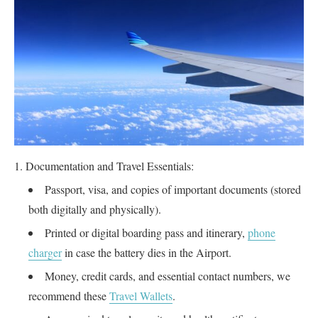
Documentation and Travel Essentials:
Passport, visa, and copies of important documents (stored
both digitally and physically).
Printed or digital boarding pass and itinerary,
phone
charger
in case the battery dies in the Airport.
Money, credit cards, and essential contact numbers, we
recommend these
Travel Wallets
.