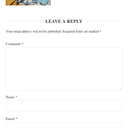
LEAVE A REPLY
Your email address will not be published.
Required fields are marked
*
Comment
*
Name
*
Email
*