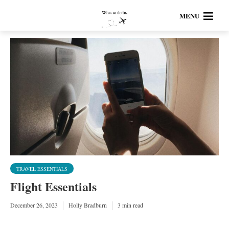
MENU
TRAVEL ESSENTIALS
Flight Essentials
December 26, 2023
Holly Bradburn
3 min read