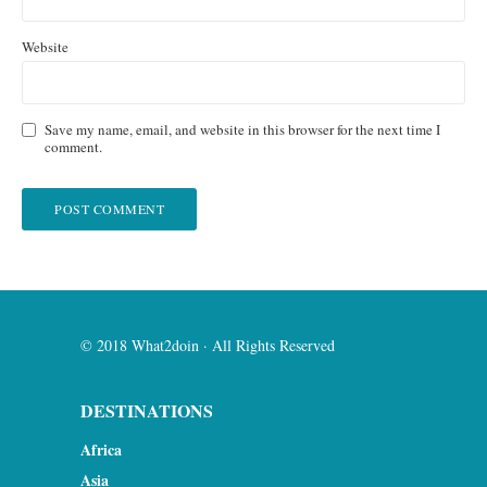
Website
Save my name, email, and website in this browser for the next time I
comment.
© 2018 What2doin · All Rights Reserved
DESTINATIONS
Africa
Asia