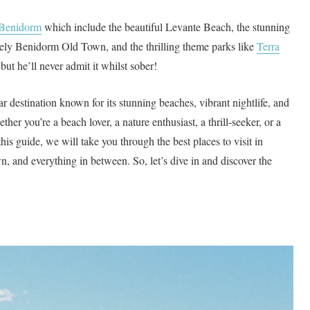
in Benidorm
which include the beautiful Levante Beach, the stunning
vely Benidorm Old Town, and the thrilling theme parks like
Terra
 but he’ll never admit it whilst sober!
 destination known for its stunning beaches, vibrant nightlife, and
ether you’re a beach lover, a nature enthusiast, a thrill-seeker, or a
his guide, we will take you through the best places to visit in
n, and everything in between. So, let’s dive in and discover the