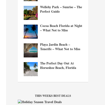
Welleby Park – Sunrise – The
Perfect Guide
Cocoa Beach Florida at Night
– What Not to Miss
Playa Jardin Beach –
Tenerife – What Not to Miss
The Perfect Day Out At
Horseshoe Beach, Florida
THIS WEEKS BEST DEALS