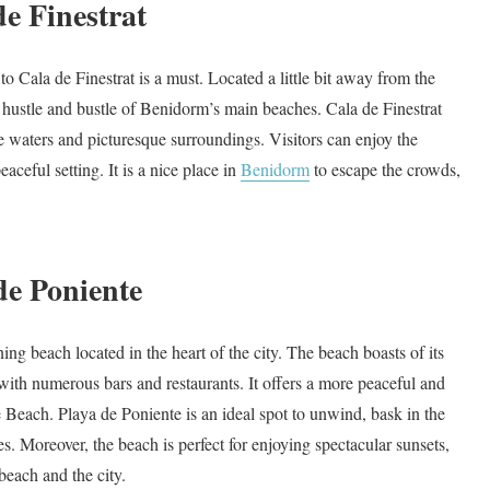
de Finestrat
t to Cala de Finestrat is a must. Located a little bit away from the
he hustle and bustle of Benidorm’s main beaches. Cala de Finestrat
ue waters and picturesque surroundings. Visitors can enjoy the
eaceful setting. It is a nice place in
Benidorm
to escape the crowds,
de Poniente
nning beach located in the heart of the city. The beach boasts of its
with numerous bars and restaurants. It offers a more peaceful and
 Beach. Playa de Poniente is an ideal spot to unwind, bask in the
ies. Moreover, the beach is perfect for enjoying spectacular sunsets,
beach and the city.