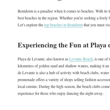
Benidorm is a paradise when it comes to beaches. With its lo
best beaches in the region. Whether you’re seeking a lively 
Let’s explore the
top beaches in Benidorm
that you must visi
Experiencing the Fun at Playa 
Playa de Levante, also known as
Levante Beach
, is one of
kilometres of golden sand and shallow waters, making it an i
de Levante is also a hub of activity with beach clubs, water 
promenade offers a variety of shops selling fashion accessor
local cuisine. During the high season, the beach clubs come 
experience for those who enjoy dancing the night away.