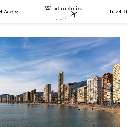
el Advice
Travel T