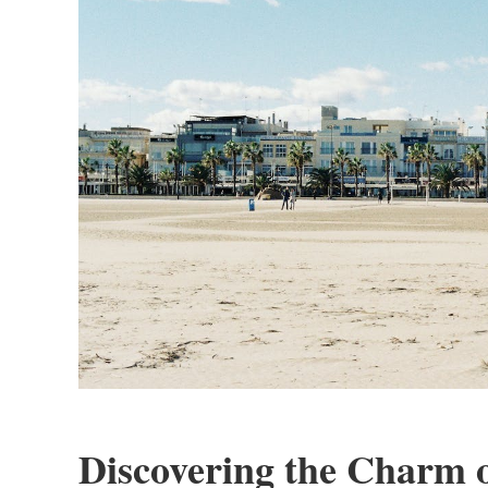
Discovering the Charm 