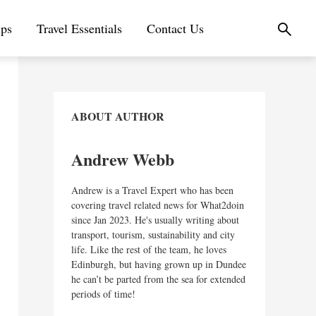
ips
Travel Essentials
Contact Us
ABOUT AUTHOR
Andrew Webb
Andrew is a Travel Expert who has been
covering travel related news for What2doin
since Jan 2023. He's usually writing about
transport, tourism, sustainability and city
life. Like the rest of the team, he loves
Edinburgh, but having grown up in Dundee
he can’t be parted from the sea for extended
periods of time!