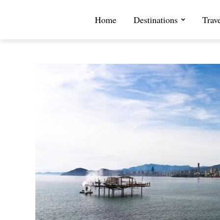
Home
Destinations
Trav