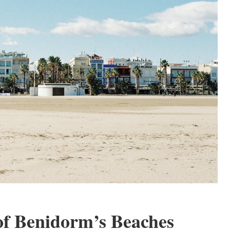
of Benidorm’s Beaches