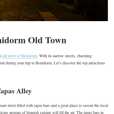
enidorm Old Town
nt
old town of Benidorm
. With its narrow streets, charming
sit during your trip to Benidorm. Let’s discover the top attractions
apas Alley
rant street filled with tapas bars and a great place to savour the local
icing aromas of Spanish cuisine will fill the air. The tapas bars in