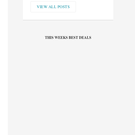
VIEW ALL POSTS
THIS WEEKS BEST DEALS