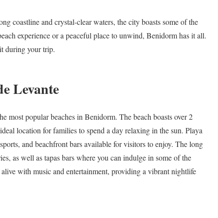
ng coastline and crystal-clear waters, the city boasts some of the
beach experience or a peaceful place to unwind, Benidorm has it all.
t during your trip.
de Levante
 the most popular beaches in Benidorm. The beach boasts over 2
deal location for families to spend a day relaxing in the sun. Playa
sports, and beachfront bars available for visitors to enjoy. The long
ies, as well as tapas bars where you can indulge in some of the
alive with music and entertainment, providing a vibrant nightlife