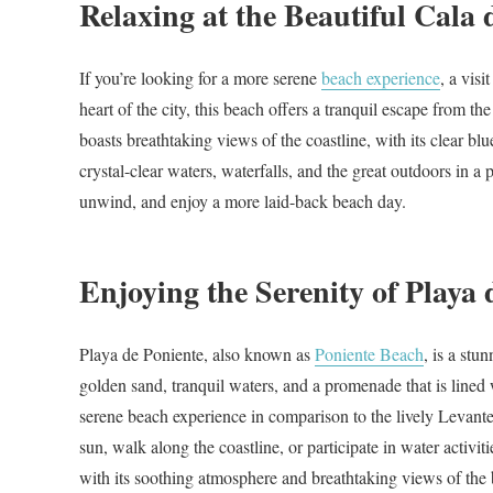
Relaxing at the Beautiful Cala 
If you’re looking for a more serene
beach experience
, a visi
heart of the city, this beach offers a tranquil escape from t
boasts breathtaking views of the coastline, with its clear bl
crystal-clear waters, waterfalls, and the great outdoors in a p
unwind, and enjoy a more laid-back beach day.
Enjoying the Serenity of Playa 
Playa de Poniente, also known as
Poniente Beach
, is a stu
golden sand, tranquil waters, and a promenade that is lined 
serene beach experience in comparison to the lively Levante
sun, walk along the coastline, or participate in water activit
with its soothing atmosphere and breathtaking views of the 