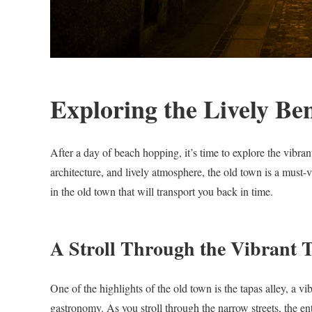
Exploring the Lively B
After a day of beach hopping, it’s time to explore the vibra
architecture, and lively atmosphere, the old town is a must-vi
in the old town that will transport you back in time.
A Stroll Through the Vibrant T
One of the highlights of the old town is the tapas alley, a vib
gastronomy. As you stroll through the narrow streets, the ent