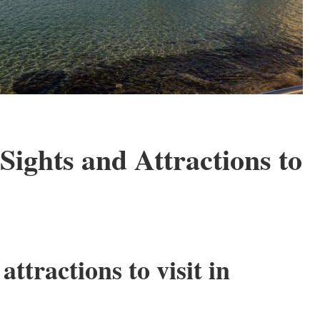
Sights and Attractions to
attractions to visit in