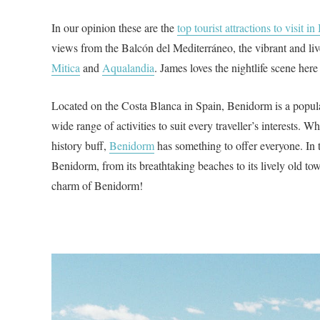
In our opinion these are the
top tourist attractions to visit 
views from the Balcón del Mediterráneo, the vibrant and li
Mitica
and
Aqualandia
. James loves the nightlife scene here
Located on the Costa Blanca in Spain, Benidorm is a popular
wide range of activities to suit every traveller’s interests. Wh
history buff,
Benidorm
has something to offer everyone. In t
Benidorm, from its breathtaking beaches to its lively old tow
charm of Benidorm!