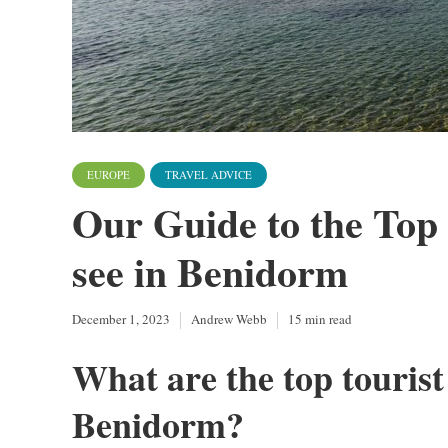
EUROPE
TRAVEL ADVICE
Our Guide to the Top 
see in Benidorm
December 1, 2023
Andrew Webb
15 min read
What are the top tourist 
Benidorm?