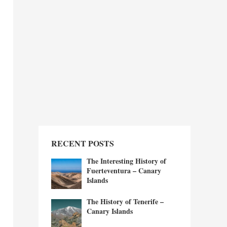
RECENT POSTS
The Interesting History of
Fuerteventura – Canary
Islands
The History of Tenerife –
Canary Islands