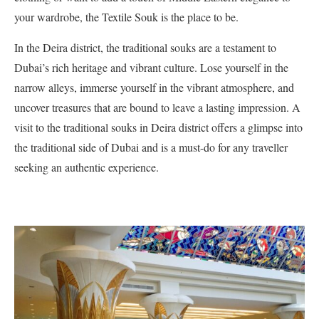
your wardrobe, the Textile Souk is the place to be.
In the Deira district, the traditional souks are a testament to
Dubai’s rich heritage and vibrant culture. Lose yourself in the
narrow alleys, immerse yourself in the vibrant atmosphere, and
uncover treasures that are bound to leave a lasting impression. A
visit to the traditional souks in Deira district offers a glimpse into
the traditional side of Dubai and is a must-do for any traveller
seeking an authentic experience.