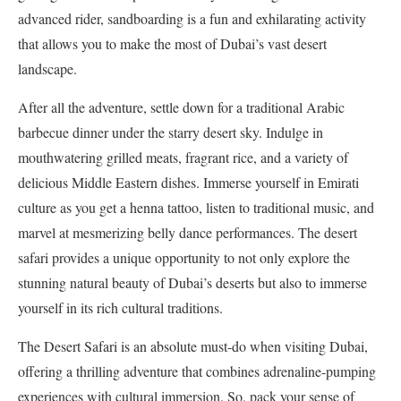
advanced rider, sandboarding is a fun and exhilarating activity
that allows you to make the most of Dubai’s vast desert
landscape.
After all the adventure, settle down for a traditional Arabic
barbecue dinner under the starry desert sky. Indulge in
mouthwatering grilled meats, fragrant rice, and a variety of
delicious Middle Eastern dishes. Immerse yourself in Emirati
culture as you get a henna tattoo, listen to traditional music, and
marvel at mesmerizing belly dance performances. The desert
safari provides a unique opportunity to not only explore the
stunning natural beauty of Dubai’s deserts but also to immerse
yourself in its rich cultural traditions.
The Desert Safari is an absolute must-do when visiting Dubai,
offering a thrilling adventure that combines adrenaline-pumping
experiences with cultural immersion. So, pack your sense of