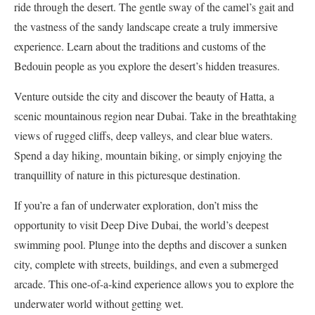
ride through the desert. The gentle sway of the camel’s gait and
the vastness of the sandy landscape create a truly immersive
experience. Learn about the traditions and customs of the
Bedouin people as you explore the desert’s hidden treasures.
Venture outside the city and discover the beauty of Hatta, a
scenic mountainous region near Dubai. Take in the breathtaking
views of rugged cliffs, deep valleys, and clear blue waters.
Spend a day hiking, mountain biking, or simply enjoying the
tranquillity of nature in this picturesque destination.
If you’re a fan of underwater exploration, don’t miss the
opportunity to visit Deep Dive Dubai, the world’s deepest
swimming pool. Plunge into the depths and discover a sunken
city, complete with streets, buildings, and even a submerged
arcade. This one-of-a-kind experience allows you to explore the
underwater world without getting wet.