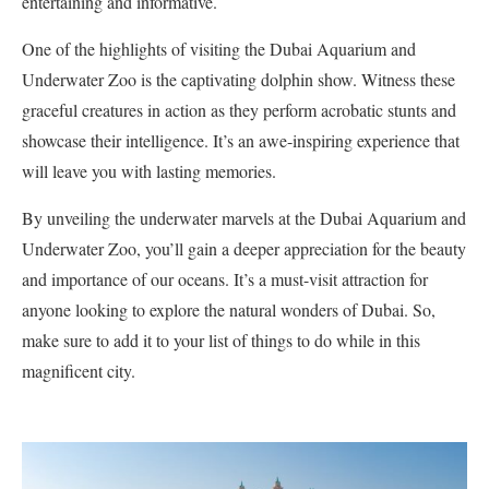
entertaining and informative.
One of the highlights of visiting the Dubai Aquarium and
Underwater Zoo is the captivating dolphin show. Witness these
graceful creatures in action as they perform acrobatic stunts and
showcase their intelligence. It’s an awe-inspiring experience that
will leave you with lasting memories.
By unveiling the underwater marvels at the Dubai Aquarium and
Underwater Zoo, you’ll gain a deeper appreciation for the beauty
and importance of our oceans. It’s a must-visit attraction for
anyone looking to explore the natural wonders of Dubai. So,
make sure to add it to your list of things to do while in this
magnificent city.