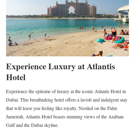
Experience Luxury at Atlantis
Hotel
Experience the epitome of luxury at the iconic Atlantis Hotel in
Dubai. This breathtaking hotel offers a lavish and indulgent stay
that will leave you feeling like royalty. Nestled on the Palm
Jumeirah, Atlantis Hotel boasts stunning views of the Arabian
Gulf and the Dubai skyline.