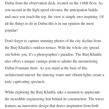
Dubai from the observation deck, located on the 148th floor. As
you ascend in the high-speed elevator, the anticipation builds,
and once you reach the top, the view is simply awe-inspiring. Of
all the things to do in Dubai this is in our opinion the most
popular!
Don’t forget to capture stunning photos of the city skyline from
the Burj Khalifa’s outdoor terrace. With the whole city spread
out before you, it’s a photographer’s paradise. The Burj Khalifa
also offers a unique vantage point to admire the mesmerizing
Dubai Fountain show. As you stand at the base of this
architectural marvel, the dancing water and vibrant lights create a
truly captivating spectacle.
While exploring the Burj Khalifa, take a moment to appreciate
the incredible engineering feat behind its construction. The tower
features an innovative design that draws inspiration from both