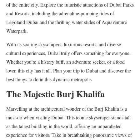
of the entire city. Explore the futuristic attractions of Dubai Parks
and Resorts, including the adrenaline-pumping rides of
Legoland Dubai and the thrilling water slides of Aquaventure
Waterpark.
With its soaring skyscrapers, luxurious resorts, and diverse
cultural experiences, Dubai truly offers something for everyone.
Whether you’re a history buff, an adventure seeker, or a food
lover, this city has it all. Plan your trip to Dubai and discover the
best things to do in this dynamic metropolis.
The Majestic Burj Khalifa
Marvelling at the architectural wonder of the Burj Khalifa is a
must-do when visiting Dubai. This iconic skyscraper stands tall
as the tallest building in the world, offering an unparalleled
experience for visitors. Take in breathtaking panoramic views of