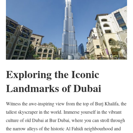
Exploring the Iconic
Landmarks of Dubai
Witness the awe-inspiring view from the top of Burj Khalifa, the
tallest skyscraper in the world. Immerse yourself in the vibrant
culture of old Dubai at Bur Dubai, where you can stroll through
the narrow alleys of the historic Al Fahidi neighbourhood and