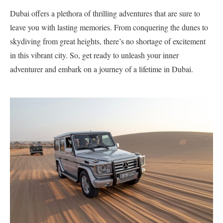
Dubai offers a plethora of thrilling adventures that are sure to
leave you with lasting memories. From conquering the dunes to
skydiving from great heights, there’s no shortage of excitement
in this vibrant city. So, get ready to unleash your inner
adventurer and embark on a journey of a lifetime in Dubai.