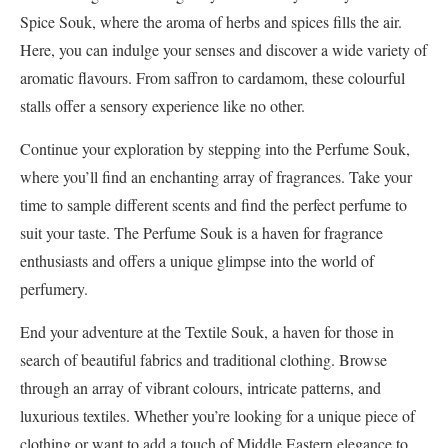
Spice Souk, where the aroma of herbs and spices fills the air.
Here, you can indulge your senses and discover a wide variety of
aromatic flavours. From saffron to cardamom, these colourful
stalls offer a sensory experience like no other.
Continue your exploration by stepping into the Perfume Souk,
where you’ll find an enchanting array of fragrances. Take your
time to sample different scents and find the perfect perfume to
suit your taste. The Perfume Souk is a haven for fragrance
enthusiasts and offers a unique glimpse into the world of
perfumery.
End your adventure at the Textile Souk, a haven for those in
search of beautiful fabrics and traditional clothing. Browse
through an array of vibrant colours, intricate patterns, and
luxurious textiles. Whether you’re looking for a unique piece of
clothing or want to add a touch of Middle Eastern elegance to