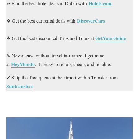
Hotels.com
➳ Find the best hotel deals in Dubai with
DiscoverCars
❖ Get the best car rental deals with
GetYourGuide
☘ Get the best discounted Trips and Tours at
✎ Never leave without travel insurance. I get mine
HeyMondo
at
. It’s easy to set up, cheap, and reliable.
✔ Skip the Taxi queue at the airport with a Transfer from
Suntransfers