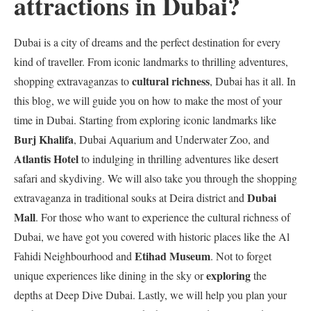
attractions in Dubai?
Dubai is a city of dreams and the perfect destination for every
kind of traveller. From iconic landmarks to thrilling adventures,
cultural richness
shopping extravaganzas to
, Dubai has it all. In
this blog, we will guide you on how to make the most of your
time in Dubai. Starting from exploring iconic landmarks like
Burj Khalifa
, Dubai Aquarium and Underwater Zoo, and
Atlantis Hotel
to indulging in thrilling adventures like desert
safari and skydiving. We will also take you through the shopping
Dubai
extravaganza in traditional souks at Deira district and
Mall
. For those who want to experience the cultural richness of
Dubai, we have got you covered with historic places like the Al
Etihad Museum
Fahidi Neighbourhood and
. Not to forget
exploring
unique experiences like dining in the sky or
the
depths at Deep Dive Dubai. Lastly, we will help you plan your