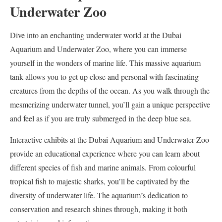
Underwater Zoo
Dive into an enchanting underwater world at the Dubai
Aquarium and Underwater Zoo, where you can immerse
yourself in the wonders of marine life. This massive aquarium
tank allows you to get up close and personal with fascinating
creatures from the depths of the ocean. As you walk through the
mesmerizing underwater tunnel, you’ll gain a unique perspective
and feel as if you are truly submerged in the deep blue sea.
Interactive exhibits at the Dubai Aquarium and Underwater Zoo
provide an educational experience where you can learn about
different species of fish and marine animals. From colourful
tropical fish to majestic sharks, you’ll be captivated by the
diversity of underwater life. The aquarium’s dedication to
conservation and research shines through, making it both