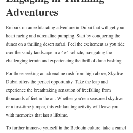
Adventures
Embark on an exhilarating adventure in Dubai that will get your
heart racing and adrenaline pumping. Start by conquering the
dunes on a thrilling desert safari. Feel the excitement as you ride
over the sandy landscape in a 4×4 vehicle, navigating the
challenging terrain and experiencing the thrill of dune bashing.
For those seeking an adrenaline rush from high above, Skydive
Dubai offers the perfect opportunity. Take the leap and
experience the breathtaking sensation of freefalling from
thousands of feet in the air. Whether you’re a seasoned skydiver
or a first-time jumper, this exhilarating activity will leave you
with memories that last a lifetime.
To further immerse yourself in the Bedouin culture, take a camel