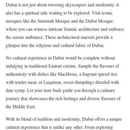
Dubai is not just about towering skyscrapers and modernity; it
also has a spiritual side waiting to be explored. Visit iconic
mosques like the Jumeirah Mosque and the Dubai Mosque,
where you can witness intricate Islamic architecture and embrace
the serene ambiance. These architectural marvels provide a
glimpse into the religious and cultural fabric of Dubai.
No cultural experience in Dubai would be complete without
indulging in traditional Emirati cuisine. Sample the flavours of
authenticity with dishes like Machbous, a fragrant spiced rice
with tender meat, or Luqaimat, sweet dumplings drizzled with
date syrup. Let your taste buds guide you through a culinary
journey that showcases the rich heritage and diverse flavours of
the Middle East.
With its blend of tradition and modernity, Dubai offers a unique
cultural experience that is unlike any other. From exploring