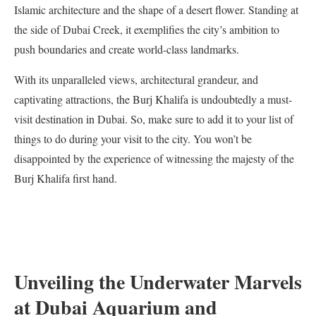
Islamic architecture and the shape of a desert flower. Standing at
the side of Dubai Creek, it exemplifies the city’s ambition to
push boundaries and create world-class landmarks.
With its unparalleled views, architectural grandeur, and
captivating attractions, the Burj Khalifa is undoubtedly a must-
visit destination in Dubai. So, make sure to add it to your list of
things to do during your visit to the city. You won’t be
disappointed by the experience of witnessing the majesty of the
Burj Khalifa first hand.
Unveiling the Underwater Marvels
at Dubai Aquarium and