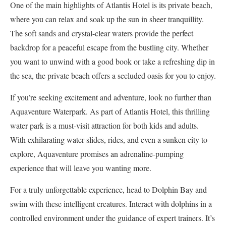
One of the main highlights of Atlantis Hotel is its private beach,
where you can relax and soak up the sun in sheer tranquillity.
The soft sands and crystal-clear waters provide the perfect
backdrop for a peaceful escape from the bustling city. Whether
you want to unwind with a good book or take a refreshing dip in
the sea, the private beach offers a secluded oasis for you to enjoy.
If you’re seeking excitement and adventure, look no further than
Aquaventure Waterpark. As part of Atlantis Hotel, this thrilling
water park is a must-visit attraction for both kids and adults.
With exhilarating water slides, rides, and even a sunken city to
explore, Aquaventure promises an adrenaline-pumping
experience that will leave you wanting more.
For a truly unforgettable experience, head to Dolphin Bay and
swim with these intelligent creatures. Interact with dolphins in a
controlled environment under the guidance of expert trainers. It’s