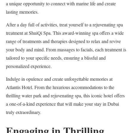
a unique opportunity to connect with marine life and create
lasting memories.
After a day full of activities, treat yourself to a rejuvenating spa
treatment at ShuiQi Spa. This award-winning spa offers a wide
range of treatments and therapies designed to relax and revive
your body and mind. From massages to facials, each treatment is
tailored to your specific needs, ensuring a blissful and
personalized experience.
Indulge in opulence and create unforgettable memories at
Atlantis Hotel. From the luxurious accommodations to the
thrilling water park and rejuvenating spa, this iconic hotel offers
a one-of-a-kind experience that will make your stay in Dubai
truly extraordinary.
Engaging in Thrilling