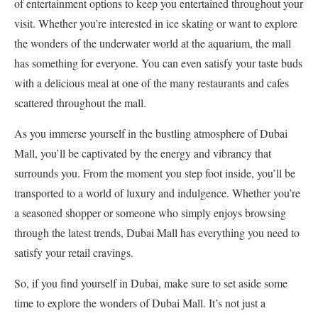
of entertainment options to keep you entertained throughout your
visit. Whether you’re interested in ice skating or want to explore
the wonders of the underwater world at the aquarium, the mall
has something for everyone. You can even satisfy your taste buds
with a delicious meal at one of the many restaurants and cafes
scattered throughout the mall.
As you immerse yourself in the bustling atmosphere of Dubai
Mall, you’ll be captivated by the energy and vibrancy that
surrounds you. From the moment you step foot inside, you’ll be
transported to a world of luxury and indulgence. Whether you’re
a seasoned shopper or someone who simply enjoys browsing
through the latest trends, Dubai Mall has everything you need to
satisfy your retail cravings.
So, if you find yourself in Dubai, make sure to set aside some
time to explore the wonders of Dubai Mall. It’s not just a