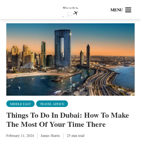
MENU
MIDDLE EAST
TRAVEL ADVICE
Things To Do In Dubai: How To Make
The Most Of Your Time There
February 11, 2024
James Harris
25 min read