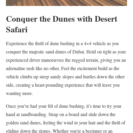
Conquer the Dunes with Desert
Safari
Experience the thrill of dune bashing in a 4×4 vehicle as you
conquer the majestic sand dunes of Dubai. Hold on tight as your
experienced driver manoeuvres the rugged terrain, giving you an
adrenaline rush like no other. Feel the excitement build as the
vehicle climbs up steep sandy slopes and hurtles down the other
side, creating a heart-pounding experience that will leave you
wanting more.
Once you’ve had your fill of dune bashing, it’s time to try your
hand at sandboarding. Strap on a board and slide down the
golden sand dunes, feeling the wind in your hair and the thrill of
gliding down the slopes. Whether you’re a beginner or an