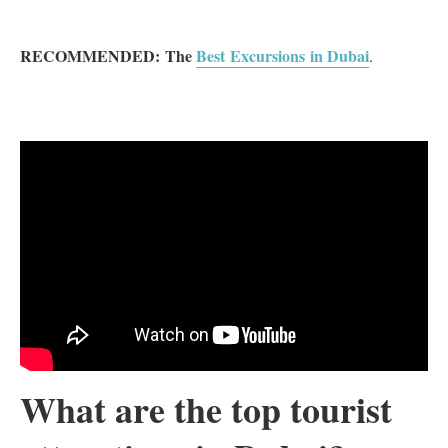
RECOMMENDED:
The
Best Excursions in Dubai
.
What are the top tourist