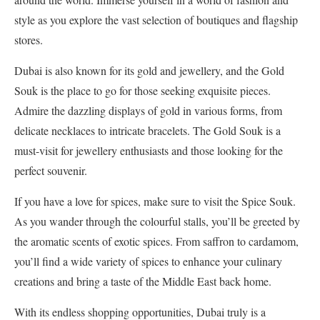
style as you explore the vast selection of boutiques and flagship
stores.
Dubai is also known for its gold and jewellery, and the Gold
Souk is the place to go for those seeking exquisite pieces.
Admire the dazzling displays of gold in various forms, from
delicate necklaces to intricate bracelets. The Gold Souk is a
must-visit for jewellery enthusiasts and those looking for the
perfect souvenir.
If you have a love for spices, make sure to visit the Spice Souk.
As you wander through the colourful stalls, you’ll be greeted by
the aromatic scents of exotic spices. From saffron to cardamom,
you’ll find a wide variety of spices to enhance your culinary
creations and bring a taste of the Middle East back home.
With its endless shopping opportunities, Dubai truly is a