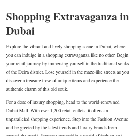
Shopping Extravaganza in
Dubai
Explore the vibrant and lively shopping scene in Dubai, where
you can indulge in a shopping extravaganza like no other. Begin
your retail journey by immersing yourself in the traditional souks
of the Deira district. Lose yourself in the maze-like streets as you
discover a treasure trove of unique items and experience the
authentic charm of this old souk.
For a dose of luxury shopping, head to the world-renowned
Dubai Mall. With over 1,200 retail outlets, it offers an
unparalleled shopping experience. Step into the Fashion Avenue
and be greeted by the latest trends and luxury brands from
around the world. Immerse yourself in a world of fashion and