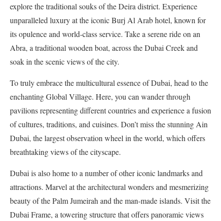
explore the traditional souks of the Deira district. Experience
unparalleled luxury at the iconic Burj Al Arab hotel, known for
its opulence and world-class service. Take a serene ride on an
Abra, a traditional wooden boat, across the Dubai Creek and
soak in the scenic views of the city.
To truly embrace the multicultural essence of Dubai, head to the
enchanting Global Village. Here, you can wander through
pavilions representing different countries and experience a fusion
of cultures, traditions, and cuisines. Don’t miss the stunning Ain
Dubai, the largest observation wheel in the world, which offers
breathtaking views of the cityscape.
Dubai is also home to a number of other iconic landmarks and
attractions. Marvel at the architectural wonders and mesmerizing
beauty of the Palm Jumeirah and the man-made islands. Visit the
Dubai Frame, a towering structure that offers panoramic views