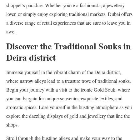
shopper’s paradise. Whether you’re a fashionista, a jewellery
lover, or simply enjoy exploring traditional markets, Dubai offers
a diverse range of retail experiences that are sure to leave you in
awe.
Discover the Traditional Souks in
Deira district
Immerse yourself in the vibrant charm of the Deira district,
where narrow alleys lead to a treasure trove of traditional souks.
Begin your journey with a visit to the iconic Gold Souk, where
you can bargain for unique souvenirs, exquisite textiles, and
aromatic spices. Lose yourself in the bustling atmosphere as you
explore the dazzling displays of gold and jewellery that line the
shops.
Stroll through the bustling alleys and make your way to the