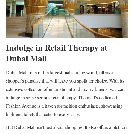
Indulge in Retail Therapy at
Dubai Mall
Dubai Mall, one of the largest malls in the world, offers a
shopper’s paradise that will leave you spoilt for choice. With its
extensive collection of international and luxury brands, you can
indulge in some serious retail therapy. The mall’s dedicated
Fashion Avenue is a haven for fashion enthusiasts, showcasing
high-end labels that cater to every taste.
But Dubai Mall isn’t just about shopping. It also offers a plethora