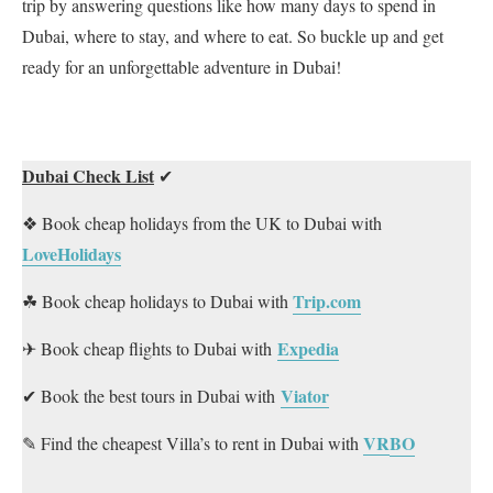
trip by answering questions like how many days to spend in
Dubai, where to stay, and where to eat. So buckle up and get
ready for an unforgettable adventure in Dubai!
Dubai Check List
✔
❖ Book cheap holidays from the UK to Dubai with
LoveHolidays
Trip.com
☘ Book cheap holidays to Dubai with
Expedia
✈ Book cheap flights to Dubai with
Viator
✔ Book the best tours in Dubai with
VR
BO
✎ Find the cheapest Villa’s to rent in Dubai with