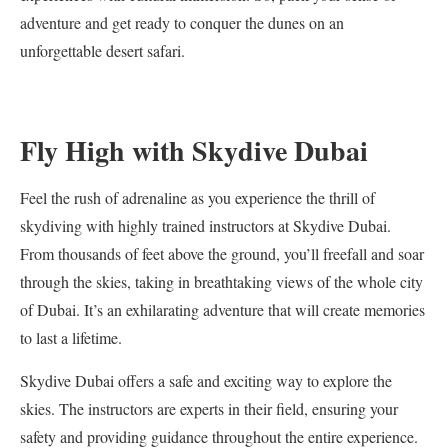
adventure and get ready to conquer the dunes on an
unforgettable desert safari.
Fly High with Skydive Dubai
Feel the rush of adrenaline as you experience the thrill of
skydiving with highly trained instructors at Skydive Dubai.
From thousands of feet above the ground, you’ll freefall and soar
through the skies, taking in breathtaking views of the whole city
of Dubai. It’s an exhilarating adventure that will create memories
to last a lifetime.
Skydive Dubai offers a safe and exciting way to explore the
skies. The instructors are experts in their field, ensuring your
safety and providing guidance throughout the entire experience.