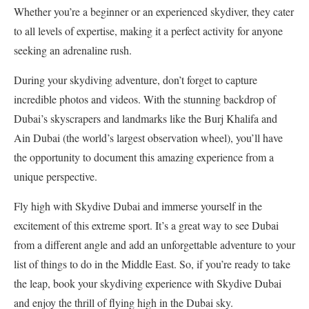
Whether you’re a beginner or an experienced skydiver, they cater
to all levels of expertise, making it a perfect activity for anyone
seeking an adrenaline rush.
During your skydiving adventure, don’t forget to capture
incredible photos and videos. With the stunning backdrop of
Dubai’s skyscrapers and landmarks like the Burj Khalifa and
Ain Dubai (the world’s largest observation wheel), you’ll have
the opportunity to document this amazing experience from a
unique perspective.
Fly high with Skydive Dubai and immerse yourself in the
excitement of this extreme sport. It’s a great way to see Dubai
from a different angle and add an unforgettable adventure to your
list of things to do in the Middle East. So, if you’re ready to take
the leap, book your skydiving experience with Skydive Dubai
and enjoy the thrill of flying high in the Dubai sky.