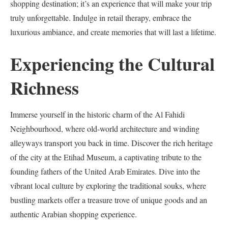
shopping destination; it’s an experience that will make your trip
truly unforgettable. Indulge in retail therapy, embrace the
luxurious ambiance, and create memories that will last a lifetime.
Experiencing the Cultural
Richness
Immerse yourself in the historic charm of the Al Fahidi
Neighbourhood, where old-world architecture and winding
alleyways transport you back in time. Discover the rich heritage
of the city at the Etihad Museum, a captivating tribute to the
founding fathers of the United Arab Emirates. Dive into the
vibrant local culture by exploring the traditional souks, where
bustling markets offer a treasure trove of unique goods and an
authentic Arabian shopping experience.