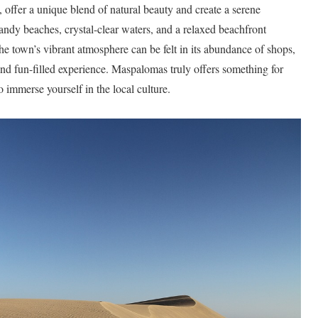
 offer a unique blend of natural beauty and create a serene
ndy beaches, crystal-clear waters, and a relaxed beachfront
The town’s vibrant atmosphere can be felt in its abundance of shops,
y and fun-filled experience. Maspalomas truly offers something for
 immerse yourself in the local culture.