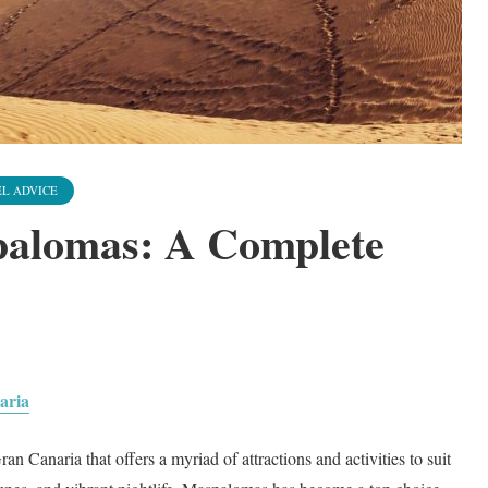
L ADVICE
palomas: A Complete
aria
n Canaria that offers a myriad of attractions and activities to suit