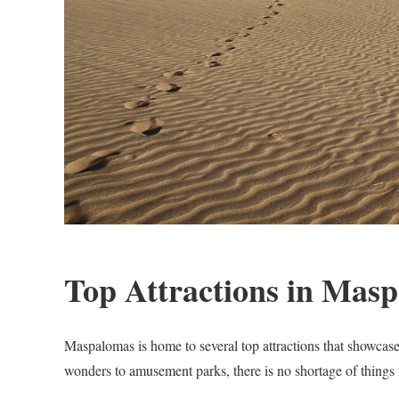
Top Attractions in Mas
Maspalomas is home to several top attractions that showcase
wonders to amusement parks, there is no shortage of things