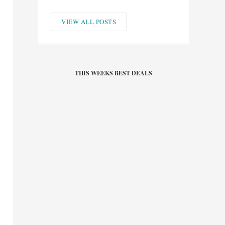
VIEW ALL POSTS
THIS WEEKS BEST DEALS