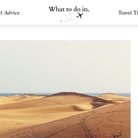
el Advice
Travel T