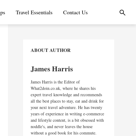
ips
Travel Essentials
Contact Us
ABOUT AUTHOR
James Harris
James Harris is the Editor of
What2doin.co.uk, where he shares his
expert travel knowledge and recommends
all the best places to stay, eat and drink for
your next travel adventure. He has twenty
years of experience in writing e-commerce
and lifestyle content, is a bit obsessed with
noddle's, and never leaves the house
without a good book for his commute.