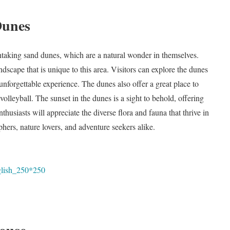
Dunes
thtaking sand dunes, which are a natural wonder in themselves.
dscape that is unique to this area. Visitors can explore the dunes
unforgettable experience. The dunes also offer a great place to
volleyball. The sunset in the dunes is a sight to behold, offering
husiasts will appreciate the diverse flora and fauna that thrive in
hers, nature lovers, and adventure seekers alike.