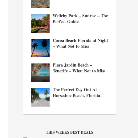
Welleby Park – Sunrise – The
Perfect Guide
Cocoa Beach Florida at Night
– What Not to Miss
Playa Jardin Beach –
Tenerife – What Not to Miss
The Perfect Day Out At
Horseshoe Beach, Florida
THIS WEEKS BEST DEALS