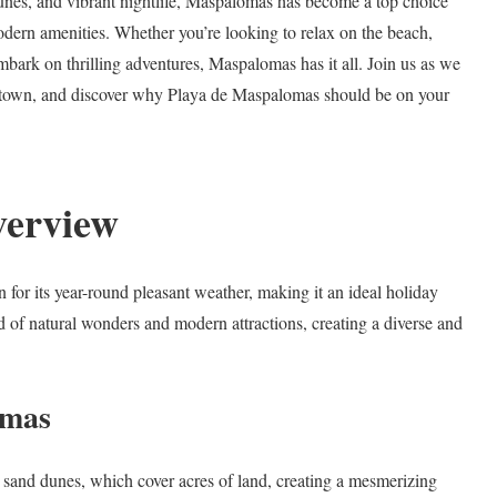
dunes, and vibrant nightlife, Maspalomas has become a top choice
modern amenities. Whether you’re looking to relax on the beach,
embark on thrilling adventures, Maspalomas has it all. Join us as we
ting town, and discover why Playa de Maspalomas should be on your
verview
for its year-round pleasant weather, making it an ideal holiday
nd of natural wonders and modern attractions, creating a diverse and
omas
r sand dunes, which cover acres of land, creating a mesmerizing