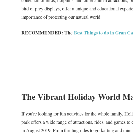
collection of birds, dolphins, and other animal attractions, p
bird of prey displays, offer a unique and educational experie
importance of protecting our natural world.
RECOMMENDED:
The
Best Things to do in Gran C
The Vibrant Holiday World M
If you’re looking for fun activities for the whole family, 
park offers a wide range of attractions, rides, and games 
in August 2019. From thrilling rides to go-karting and mini g