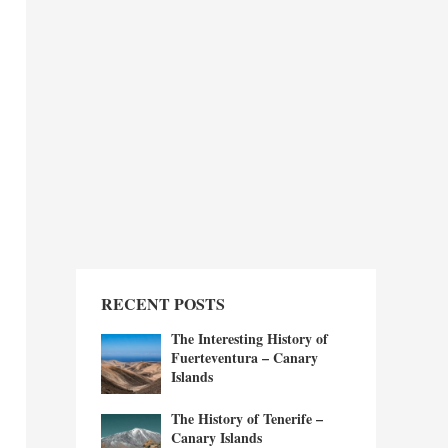
RECENT POSTS
The Interesting History of
Fuerteventura – Canary
Islands
The History of Tenerife –
Canary Islands