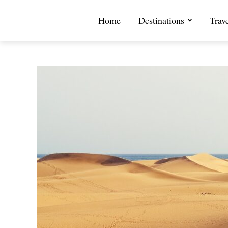
Home
Destinations
Trav