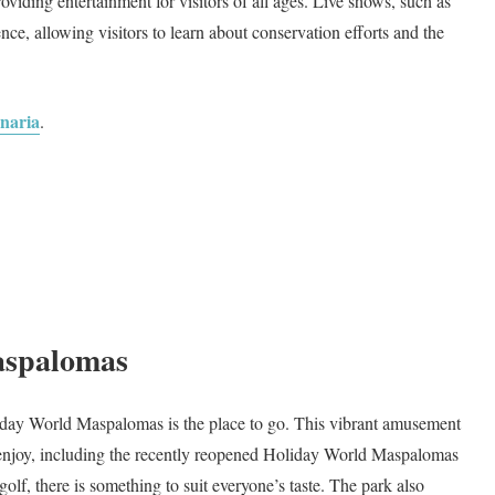
roviding entertainment for visitors of all ages. Live shows, such as
nce, allowing visitors to learn about conservation efforts and the
anaria
.
aspalomas
Holiday World Maspalomas is the place to go. This vibrant amusement
to enjoy, including the recently reopened Holiday World Maspalomas
olf, there is something to suit everyone’s taste. The park also