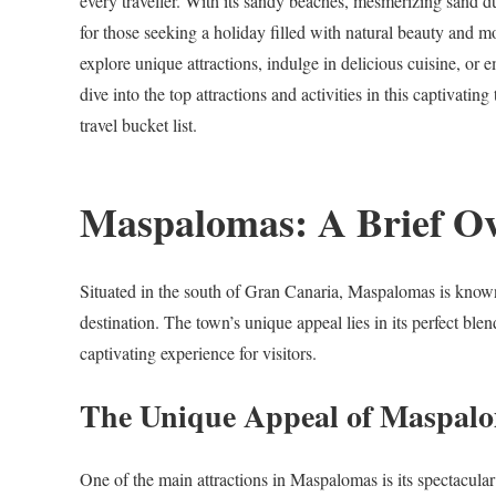
every traveller. With its sandy beaches, mesmerizing sand 
for those seeking a holiday filled with natural beauty and 
explore unique attractions, indulge in delicious cuisine, or 
dive into the top attractions and activities in this captiva
travel bucket list.
Maspalomas: A Brief O
Situated in the south of Gran Canaria, Maspalomas is known 
destination. The town’s unique appeal lies in its perfect ble
captivating experience for visitors.
The Unique Appeal of Maspal
One of the main attractions in Maspalomas is its spectacula