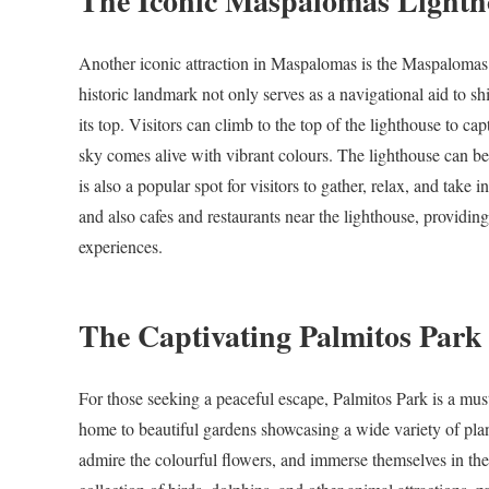
The Iconic Maspalomas Lighth
Another iconic attraction in Maspalomas is the Maspalomas 
historic landmark not only serves as a navigational aid to sh
its top. Visitors can climb to the top of the lighthouse to c
sky comes alive with vibrant colours. The lighthouse can be 
is also a popular spot for visitors to gather, relax, and take
and also cafes and restaurants near the lighthouse, providin
experiences.
The Captivating Palmitos Park
For those seeking a peaceful escape, Palmitos Park is a must
home to beautiful gardens showcasing a wide variety of plan
admire the colourful flowers, and immerse themselves in the