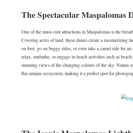
The Spectacular Maspalomas 
One of the must-visit attractions in Maspalomas is the brea
Covering acres of land, these dunes create a mesmerizing lan
on foot, go on buggy rides, or even take a camel ride for an 
relax, sunbathe, or engage in beach activities such as beach 
stunning views of the changing colours of the sky. Nature ent
this unique ecosystem, making it a perfect spot for photograp