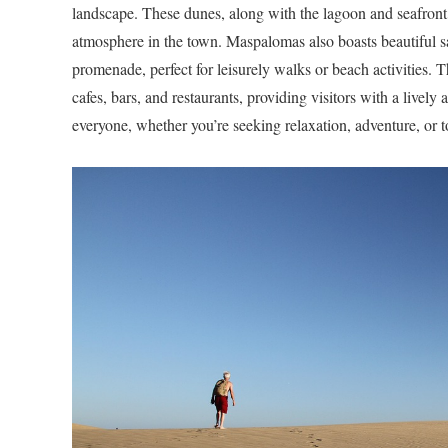
landscape. These dunes, along with the lagoon and seafront,
atmosphere in the town. Maspalomas also boasts beautiful sa
promenade, perfect for leisurely walks or beach activities. 
cafes, bars, and restaurants, providing visitors with a livel
everyone, whether you’re seeking relaxation, adventure, or to