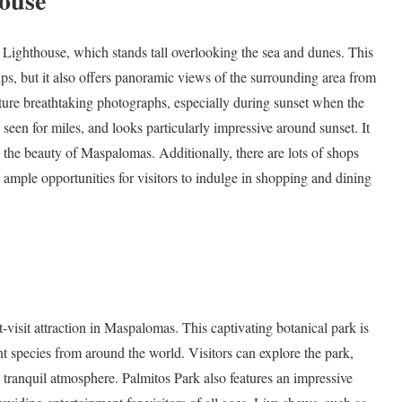
ouse
Lighthouse, which stands tall overlooking the sea and dunes. This
ips, but it also offers panoramic views of the surrounding area from
apture breathtaking photographs, especially during sunset when the
seen for miles, and looks particularly impressive around sunset. It
 in the beauty of Maspalomas. Additionally, there are lots of shops
g ample opportunities for visitors to indulge in shopping and dining
-visit attraction in Maspalomas. This captivating botanical park is
t species from around the world. Visitors can explore the park,
 tranquil atmosphere. Palmitos Park also features an impressive