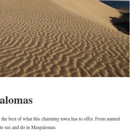
palomas
 the best of what this charming town has to offer. From natural
 to see and do in Maspalomas.