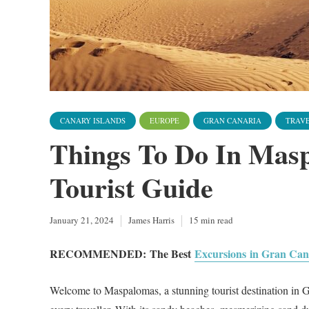
CANARY ISLANDS
EUROPE
GRAN CANARIA
TRAVE
Things To Do In Mas
Tourist Guide
January 21, 2024
James Harris
15 min read
RECOMMENDED:
The Best
Excursions in Gran Can
Welcome to Maspalomas, a stunning tourist destination in Gra