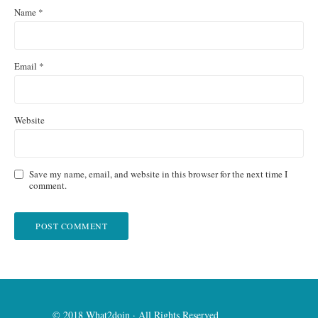
Name
*
Email
*
Website
Save my name, email, and website in this browser for the next time I
comment.
© 2018 What2doin · All Rights Reserved