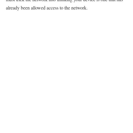
already been allowed access to the network.