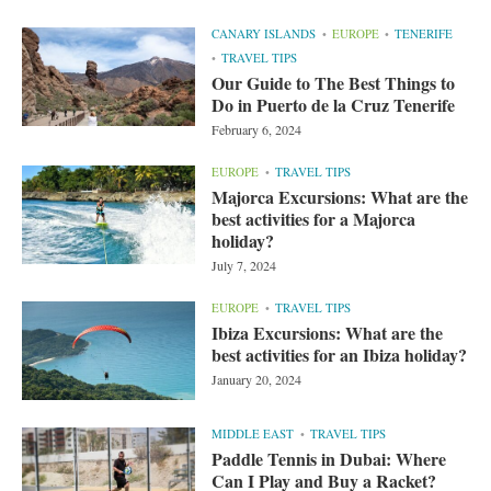
CANARY ISLANDS
EUROPE
TENERIFE
TRAVEL TIPS
Our Guide to The Best Things to
Do in Puerto de la Cruz Tenerife
February 6, 2024
EUROPE
TRAVEL TIPS
Majorca Excursions: What are the
best activities for a Majorca
holiday?
July 7, 2024
EUROPE
TRAVEL TIPS
Ibiza Excursions: What are the
best activities for an Ibiza holiday?
January 20, 2024
MIDDLE EAST
TRAVEL TIPS
Paddle Tennis in Dubai: Where
Can I Play and Buy a Racket?