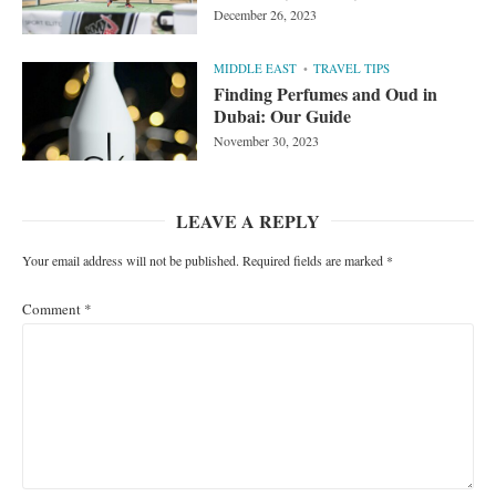
December 26, 2023
MIDDLE EAST
TRAVEL TIPS
Finding Perfumes and Oud in
Dubai: Our Guide
November 30, 2023
LEAVE A REPLY
Your email address will not be published.
Required fields are marked
*
Comment
*