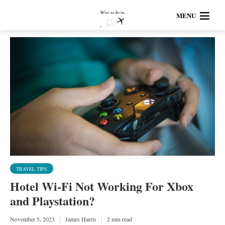
MENU
TRAVEL TIPS
Hotel Wi-Fi Not Working For Xbox
and Playstation?
November 5, 2023
James Harris
2 min read