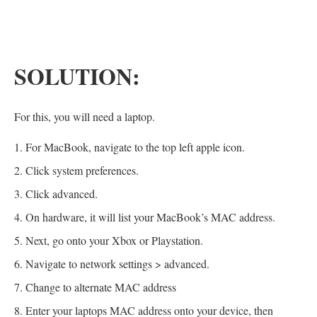
SOLUTION:
For this, you will need a laptop.
For MacBook, navigate to the top left apple icon.
Click system preferences.
Click advanced.
On hardware, it will list your MacBook’s MAC address.
Next, go onto your Xbox or Playstation.
Navigate to network settings > advanced.
Change to alternate MAC address
Enter your laptops MAC address onto your device, then