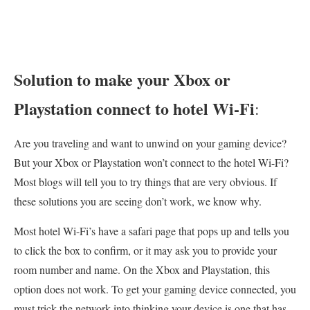
Solution to make your Xbox or
Playstation connect to hotel Wi-Fi
:
Are you traveling and want to unwind on your gaming device?
But your Xbox or Playstation won’t connect to the hotel Wi-Fi?
Most blogs will tell you to try things that are very obvious. If
these solutions you are seeing don’t work, we know why.
Most hotel Wi-Fi’s have a safari page that pops up and tells you
to click the box to confirm, or it may ask you to provide your
room number and name. On the Xbox and Playstation, this
option does not work. To get your gaming device connected, you
must trick the network into thinking your device is one that has