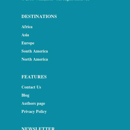
DESTINATIONS
Africa
Asia
Europe
South America
North America
FEATURES
Contact Us
Blog
Authors page
Privacy Policy
NEWSLETTER