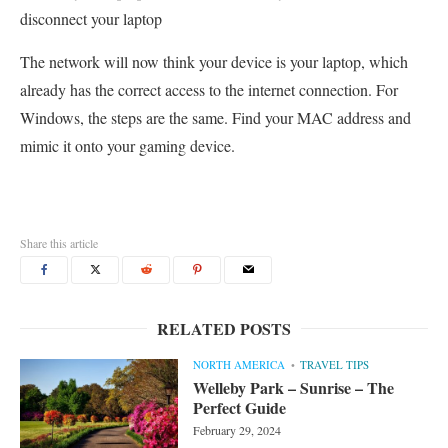
disconnect your laptop
The network will now think your device is your laptop, which
already has the correct access to the internet connection. For
Windows, the steps are the same. Find your MAC address and
mimic it onto your gaming device.
Share this article
RELATED POSTS
NORTH AMERICA
TRAVEL TIPS
Welleby Park – Sunrise – The
Perfect Guide
February 29, 2024