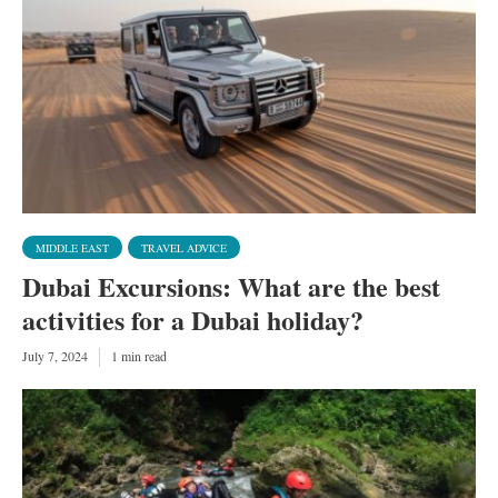
MIDDLE EAST
TRAVEL ADVICE
Dubai Excursions: What are the best
activities for a Dubai holiday?
July 7, 2024
1 min read