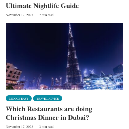
Ultimate Nightlife Guide
November 17, 2023
7 min read
MIDDLE EAST
TRAVEL ADVICE
Which Restaurants are doing
Christmas Dinner in Dubai?
November 17, 2023
3 min read