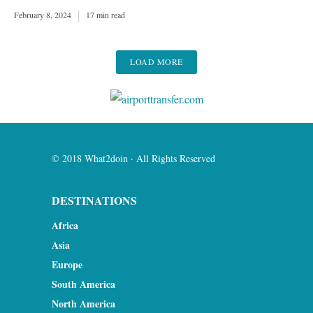
February 8, 2024
17 min read
LOAD MORE
© 2018 What2doin · All Rights Reserved
DESTINATIONS
Africa
Asia
Europe
South America
North America