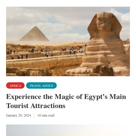
AFRICA
TRAVEL ADVICE
Experience the Magic of Egypt’s Main
Tourist Attractions
January 20, 2024
10 min read