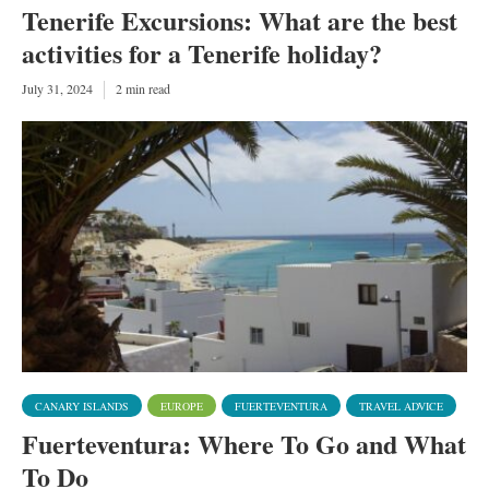
Tenerife Excursions: What are the best
activities for a Tenerife holiday?
July 31, 2024
2 min read
CANARY ISLANDS
EUROPE
FUERTEVENTURA
TRAVEL ADVICE
Fuerteventura: Where To Go and What
To Do