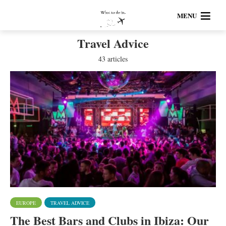
MENU
Travel Advice
43 articles
EUROPE
TRAVEL ADVICE
The Best Bars and Clubs in Ibiza: Our