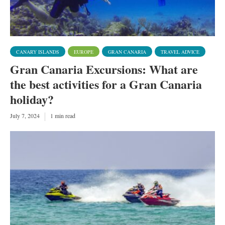
CANARY ISLANDS
EUROPE
GRAN CANARIA
TRAVEL ADVICE
Gran Canaria Excursions: What are
the best activities for a Gran Canaria
holiday?
July 7, 2024
1 min read