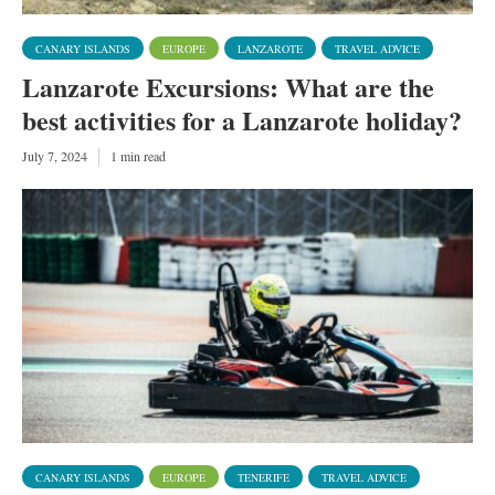
CANARY ISLANDS
EUROPE
LANZAROTE
TRAVEL ADVICE
Lanzarote Excursions: What are the
best activities for a Lanzarote holiday?
July 7, 2024
1 min read
CANARY ISLANDS
EUROPE
TENERIFE
TRAVEL ADVICE