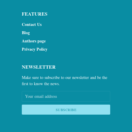
FEATURES
Contact Us
Blog
Authors page
Privacy Policy
NEWSLETTER
Make sure to subscribe to our newsletter and be the
first to know the news.