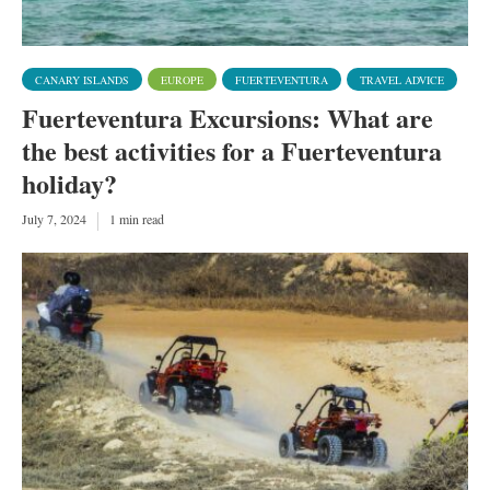
CANARY ISLANDS
EUROPE
FUERTEVENTURA
TRAVEL ADVICE
Fuerteventura Excursions: What are
the best activities for a Fuerteventura
holiday?
July 7, 2024
1 min read