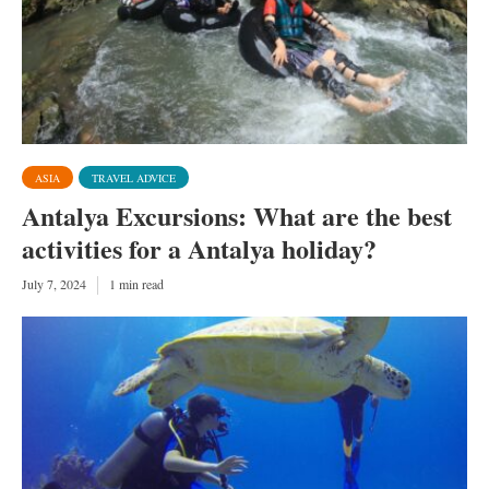
ASIA
TRAVEL ADVICE
Antalya Excursions: What are the best
activities for a Antalya holiday?
July 7, 2024
1 min read