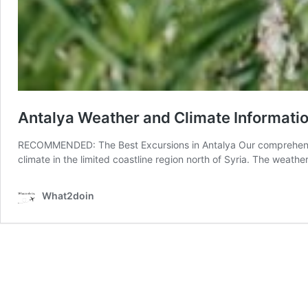
Antalya Weather and Climate Informati
RECOMMENDED: The Best Excursions in Antalya Our comprehensive
climate in the limited coastline region north of Syria. The weath
What2doin