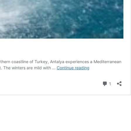
hern coastline of Turkey, Antalya experiences a Mediterranean
Antalya
t. The winters are mild with …
Continue reading
Weather
and
Comment
1
Climate
Information