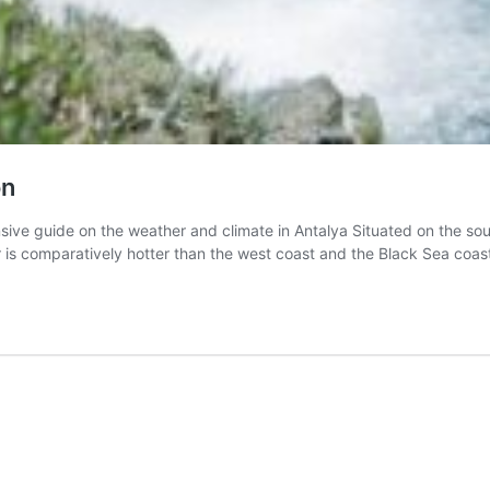
on
 guide on the weather and climate in Antalya Situated on the sout
er is comparatively hotter than the west coast and the Black Sea coas